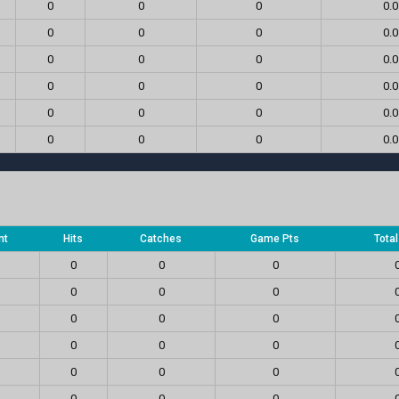
0
0
0
0.0
0
0
0
0.0
0
0
0
0.0
0
0
0
0.0
0
0
0
0.0
0
0
0
0.0
nt
Hits
Catches
Game Pts
Tota
0
0
0
0
0
0
0
0
0
0
0
0
0
0
0
0
0
0