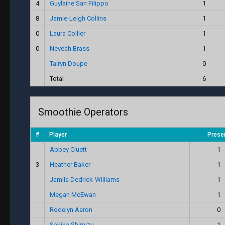
4
Guylaine San Filippo
1
8
Jamie-Leigh Collins
1
0
Laura Collier
1
0
Neveah Brass
1
Tairyn Doupe
0
Total
6
Smoothie Operators
#
Player
Prese
Abbey Cluett
1
3
Heather Baker
1
Jamila Dedrick-Williams
1
Megan McEwan
1
Rodelyn Aaron
0
Sakika Shimizu
1