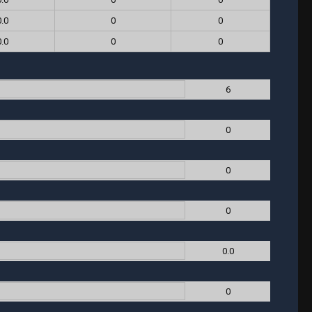
0.0
0
0
0.0
0
0
6
0
0
0
0.0
0