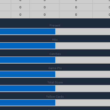
0
0
0
0
0
0
Present
Hits
Catches
Game Pts
Total Score
Yellow Cards