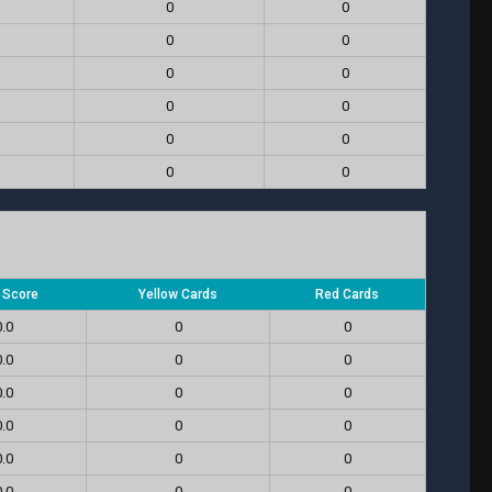
0
0
0
0
0
0
0
0
0
0
0
0
l Score
Yellow Cards
Red Cards
0.0
0
0
0.0
0
0
0.0
0
0
0.0
0
0
0.0
0
0
0.0
0
0