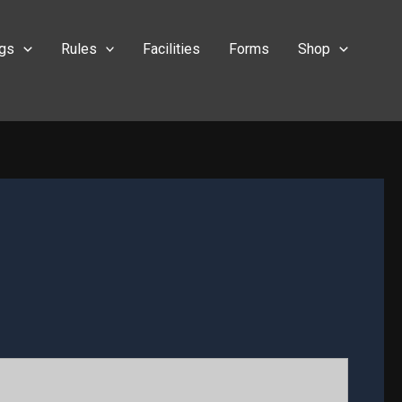
ngs
Rules
Facilities
Forms
Shop