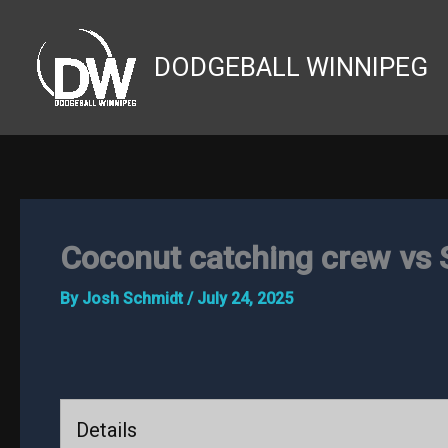
Skip
to
DODGEBALL WINNIPEG
content
Coconut catching crew vs 
By
Josh Schmidt
/
July 24, 2025
Details