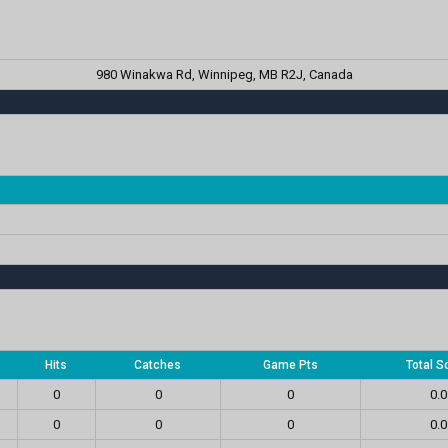
980 Winakwa Rd, Winnipeg, MB R2J, Canada
Hits
Catches
Game Pts
Total S
0
0
0
0.0
0
0
0
0.0