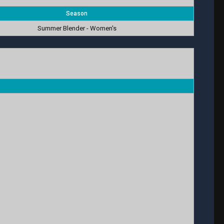
Season
Summer Blender - Women's