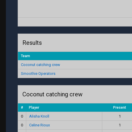
Results
Team
Coconut catching crew
Smoothie Operators
Coconut catching crew
#
Player
Present
0
Alisha Knoll
1
0
Celine Rioux
1