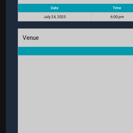
Date
Time
July 24, 2025
6:00 pm
Venue