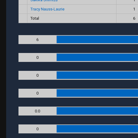
Tracy Nauss-Laurie
1
Total
6
6
0
0
0
0.0
0