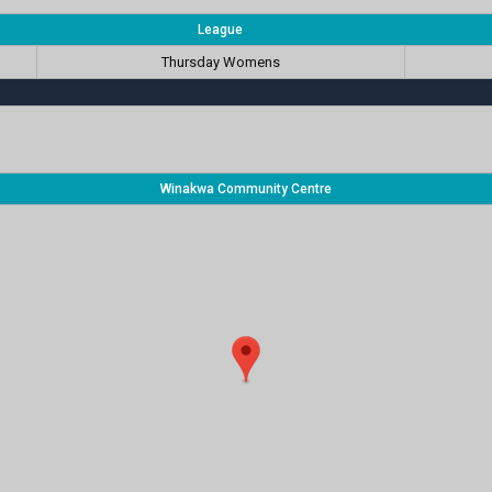
League
Thursday Womens
Winakwa Community Centre