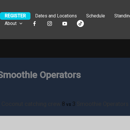
REGISTER
Dates and Locations
Schedule
Standi
About
Smoothie Operators
Coconut catching crew
8
3
Smoothie Operators
vs