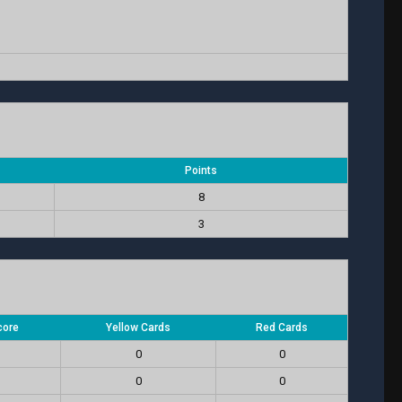
Points
8
3
core
Yellow Cards
Red Cards
0
0
0
0