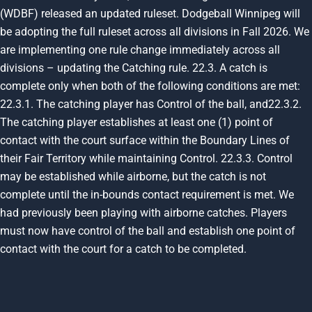
(WDBF) released an updated ruleset. Dodgeball Winnipeg will
be adopting the full ruleset across all divisions in Fall 2026. We
are implementing one rule change immediately across all
divisions – updating the Catching rule.
22.3.
A catch is
complete only when both of the following conditions are met:
22.3.1.
The catching player has Control of the ball,
and
22.3.2
.
The catching player establishes at least one (1) point of
contact with the court surface within the Boundary Lines of
their Fair Territory while maintaining Control.
22.3.3.
Control
may be established while airborne, but the catch is not
complete until the in-bounds contact requirement is met. We
had previously been playing with airborne catches. Players
must now have control of the ball and establish
one point of
contact with the court
for a catch to be completed.