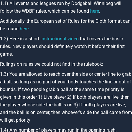
1.1) All events and leagues run by Dodgeball Winnipeg will
follow the WDBF rules, which can be found
here
.
Additionally, the European set of Rules for the Cloth format can
be found
here
.
1.2) Here is a short
instructional video
that covers the basic
rules. New players should definitely watch it before their first
game.
Rulings on rules we could not find in the rulebook:
1.3) You are allowed to reach over the side or center line to grab
a ball, so long as no part of your body touches the line or out of
bounds. If two people grab a ball at the same time priority is
given in this order 1) Live player 2) If both players are live, then
the player whose side the ball is on 3) If both players are live,
and the ball is on center, then whoever’s side the ball came from
will get priority
1.4) Any number of players may run in the opening rush.