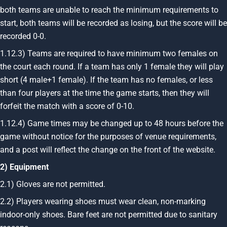
both teams are unable to reach the minimum requirements to
start, both teams will be recorded as losing, but the score will be
recorded 0-0.
1.12.3) Teams are required to have minimum two females on
the court each round. If a team has only 1 female they will play
short (4 male+1 female). If the team has no females, or less
than four players at the time the game starts, then they will
forfeit the match with a score of 0-10.
1.12.4) Game times may be changed up to 48 hours before the
game without notice for the purposes of venue requirements,
and a post will reflect the change on the front of the website.
2) Equipment
2.1) Gloves are not permitted.
2.2) Players wearing shoes must wear clean, non-marking
indoor-only shoes. Bare feet are not permitted due to sanitary