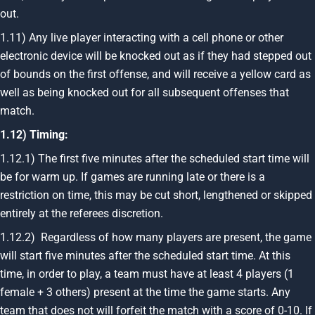
out.
1.11) Any live player interacting with a cell phone or other
electronic device will be knocked out as if they had stepped out
of bounds on the first offense, and will receive a yellow card as
well as being knocked out for all subsequent offenses that
match.
1.12) Timing:
1.12.1) The first five minutes after the scheduled start time will
be for warm up. If games are running late or there is a
restriction on time, this may be cut short, lengthened or skipped
entirely at the referees discretion.
1.12.2) Regardless of how many players are present, the game
will start five minutes after the scheduled start time. At this
time, in order to play, a team must have at least 4 players (1
female + 3 others) present at the time the game starts. Any
team that does not will forfeit the match with a score of 0-10. If