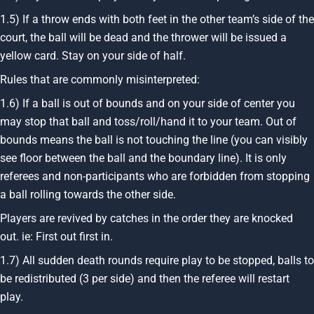
1.5) If a throw ends with both feet in the other team’s side of the
court, the ball will be dead and the thrower will be issued a
yellow card. Stay on your side of half.
Rules that are commonly misinterpreted:
1.6) If a ball is out of bounds and on your side of center you
may stop that ball and toss/roll/hand it to your team. Out of
bounds means the ball is not touching the line (you can visibly
see floor between the ball and the boundary line). It is only
referees and non-participants who are forbidden from stopping
a ball rolling towards the other side.
Players are revived by catches in the order they are knocked
out. ie: First out first in.
1.7) All sudden death rounds require play to be stopped, balls to
be redistributed (3 per side) and then the referee will restart
play.