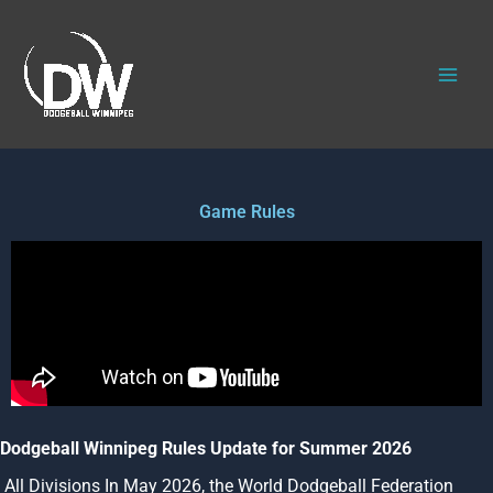
Skip
to
content
Game Rules
Dodgeball Winnipeg Rules Update for Summer 2026
All Divisions
In May 2026, the World Dodgeball Federation