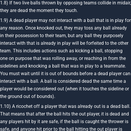
1.8) If two live balls thrown by opposing teams collide in midair,
they are dead the moment they touch.
1.9) A dead player may not interact with a ball that is in play for
any reason. Once knocked out, they may toss any ball already
in their possession to their team, but any ball they purposely
interact with that is already in play will be forfeited to the other
team. This includes actions such as kicking a ball, stopping
one on purpose that was rolling away, or reaching in from the
sidelines and knocking a ball that was in play to a teammate.
You must wait until it is out of bounds before a dead player can
interact with a ball. A ball is considered dead the same time a
player would be considered out (when it touches the sideline or
the ground out of bounds).
1.10) A ricochet off a player that was already out is a dead ball.
That means that after the ball hits the out player, it is dead and
any players hit by it are safe, if the ball is caught the thrower is
safe, and anyone hit prior to the ball hitting the out player is