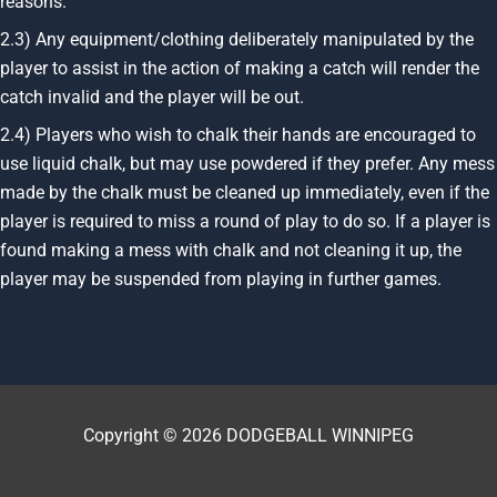
reasons.
2.3) Any equipment/clothing deliberately manipulated by the
player to assist in the action of making a catch will render the
catch invalid and the player will be out.
2.4) Players who wish to chalk their hands are encouraged to
use liquid chalk, but may use powdered if they prefer. Any mess
made by the chalk must be cleaned up immediately, even if the
player is required to miss a round of play to do so. If a player is
found making a mess with chalk and not cleaning it up, the
player may be suspended from playing in further games.
Copyright © 2026 DODGEBALL WINNIPEG