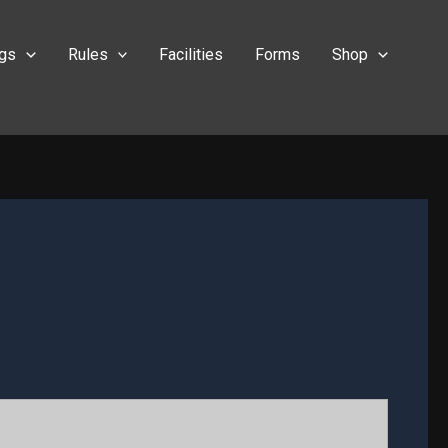
ngs
Rules
Facilities
Forms
Shop