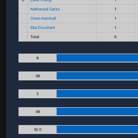
Nathanael Gatza
1
Owen Kemball
1
Mia Douchant
1
Total
6
8
58
5
48
92.0