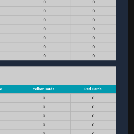
0
0
0
0
0
0
0
0
0
0
0
0
0
0
re
Yellow Cards
Red Cards
0
0
0
0
0
0
0
0
0
0