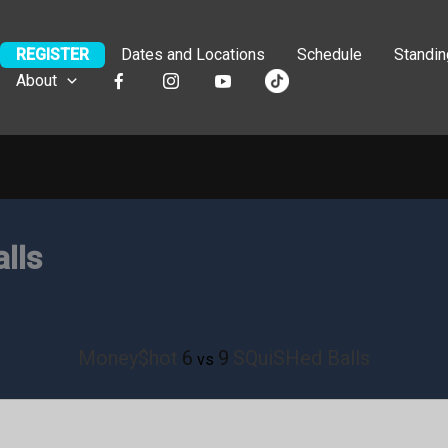
REGISTER
Dates and Locations
Schedule
Standi
About
lls
Money$hot
6
9
SQuiSHed Balls
vs