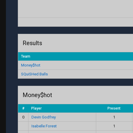
Results
Team
Money$hot
SQuiSHed Balls
Money$hot
#
Player
Present
0
Devin Godfrey
1
Isabelle Forest
1