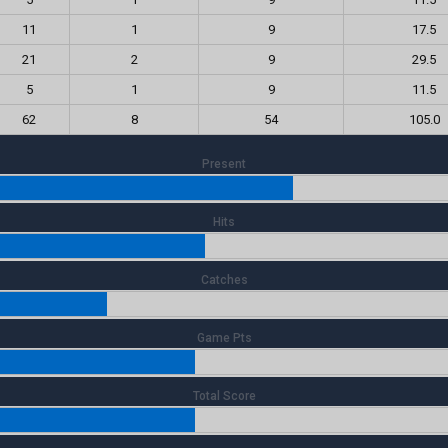
11
1
9
17.5
21
2
9
29.5
5
1
9
11.5
62
8
54
105.0
Present
Hits
Catches
Game Pts
Total Score