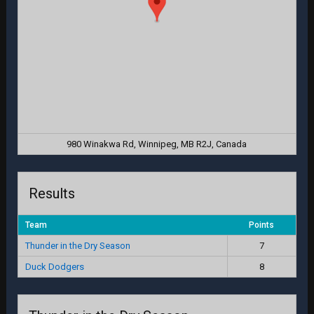
980 Winakwa Rd, Winnipeg, MB R2J, Canada
Results
Team
Points
Thunder in the Dry Season
7
Duck Dodgers
8