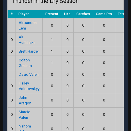
Thunder in the Dry Season
#
Player
Present
Hits
Catches
Game Pts
Total S
Alexandria
0
0
0
0
0.0
Lem
Ali
0
1
0
0
0
0.0
Humniski
0
Brett Harder
1
0
0
0
0.0
Colton
1
0
0
0
0.0
Graham
David Valeri
0
0
0
0
0.0
Hailey
0
0
0
0
0
0.0
Volotovskyy
John
0
0
0
0
0
0.0
Aragon
Marcie
0
0
0
0
0
0.0
Valeri
Nahom
0
0
0
0
0
0.0