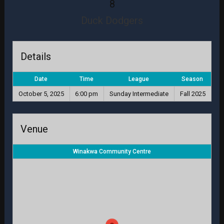
8
Duck Dodgers
Details
Date
Time
League
Season
October 5, 2025
6:00 pm
Sunday Intermediate
Fall 2025
Venue
Winakwa Community Centre