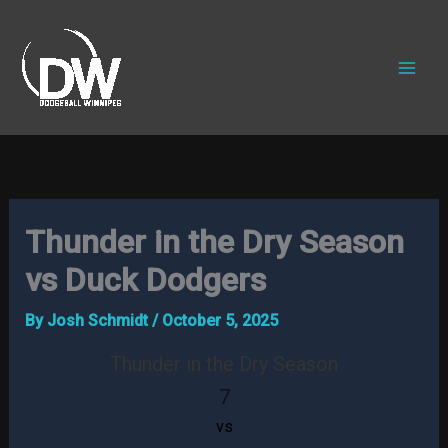
Skip
to
content
Thunder in the Dry Season
vs Duck Dodgers
By
Josh Schmidt
/
October 5, 2025
Thunder in the Dry Season
7
vs