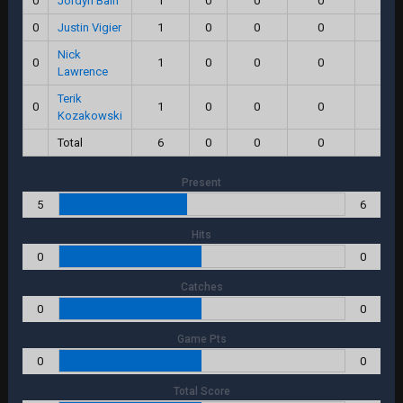
0
Jordyn Bain
1
0
0
0
0.0
0
Justin Vigier
1
0
0
0
0.0
Nick
0
1
0
0
0
0.0
Lawrence
Terik
0
1
0
0
0
0.0
Kozakowski
Total
6
0
0
0
0.0
Present
5
6
Hits
0
0
Catches
0
0
Game Pts
0
0
Total Score