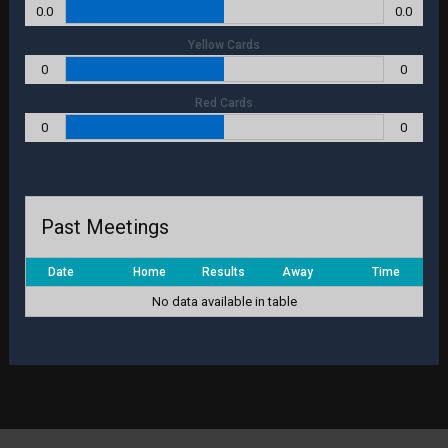
0.0
0.0
Yellow Cards
0
0
Red Cards
0
0
Past Meetings
Date
Home
Results
Away
Time
No data available in table