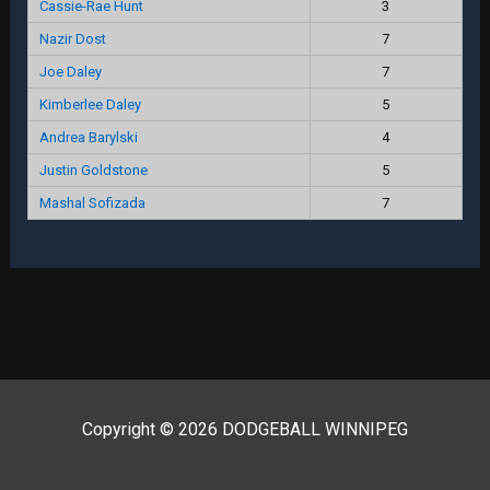
Cassie-Rae Hunt
3
Nazir Dost
7
Joe Daley
7
Kimberlee Daley
5
Andrea Barylski
4
Justin Goldstone
5
Mashal Sofizada
7
Copyright © 2026 DODGEBALL WINNIPEG