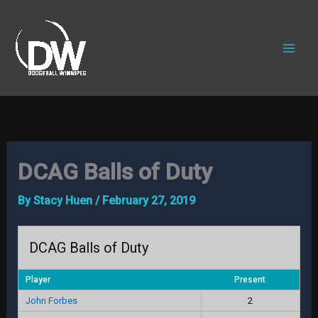
Skip
to
content
DCAG Balls of Duty
By
Stacy Huen
/
February 27, 2019
DCAG Balls of Duty
Player
Present
John Forbes
2