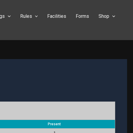
ngs
Rules
Facilities
Forms
Shop
Present
1