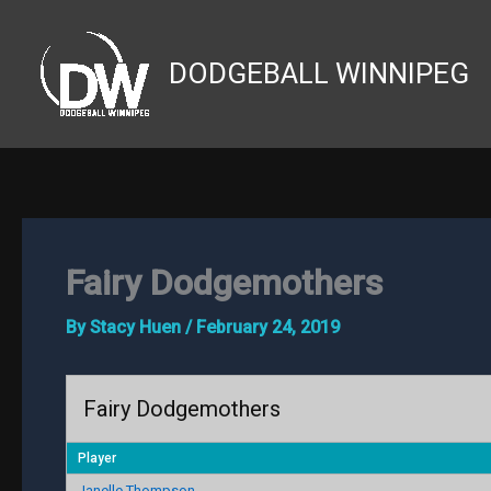
Skip
to
DODGEBALL WINNIPEG
content
Fairy Dodgemothers
By
Stacy Huen
/
February 24, 2019
Fairy Dodgemothers
Player
Janelle Thompson