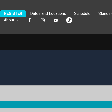
REGISTER
Dates and Locations
Schedule
Standi
About