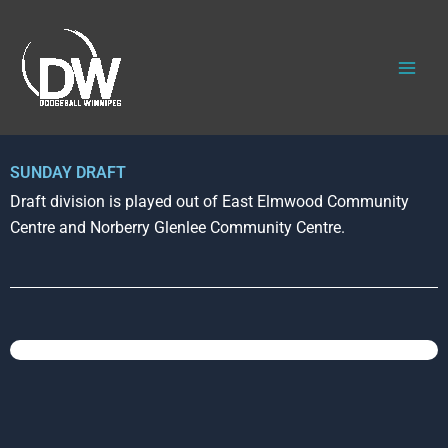
Skip
to
content
SUNDAY DRAFT
Draft division is played out of East Elmwood Community
Centre and Norberry Glenlee Community Centre.