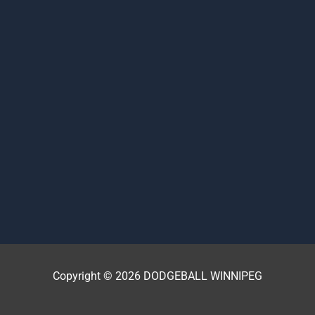
Copyright © 2026 DODGEBALL WINNIPEG