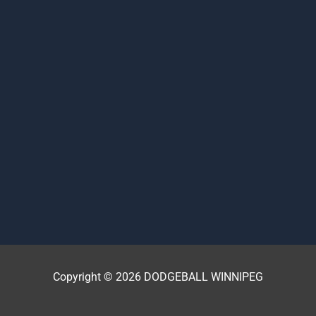
Copyright © 2026 DODGEBALL WINNIPEG