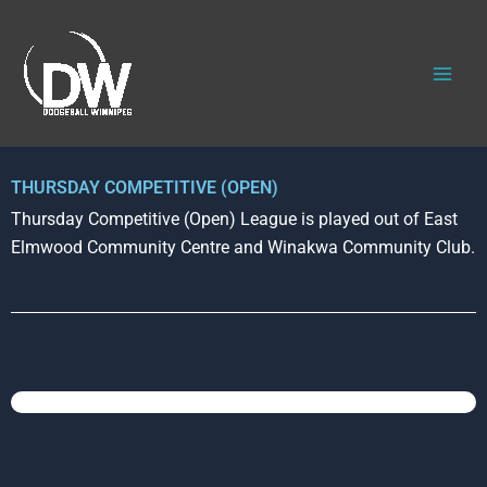
Skip
to
content
THURSDAY COMPETITIVE (OPEN)
Thursday Competitive (Open) League is played out of East
Elmwood Community Centre and Winakwa Community Club.