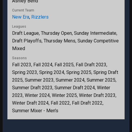
Ashley Bend
Current Team
New Era
,
Rizzlers
Leagues
Draft League, Thursday Open, Sunday Intermediate,
Draft Playoffs, Thursday Mens, Sunday Competitive
Mixed
Seasons
Fall 2023, Fall 2024, Fall 2025, Fall Draft 2023,
Spring 2023, Spring 2024, Spring 2025, Spring Draft
2025, Summer 2023, Summer 2024, Summer 2025,
Summer Draft 2023, Summer Draft 2024, Winter
2023, Winter 2024, Winter 2025, Winter Draft 2023,
Winter Draft 2024, Fall 2022, Fall Draft 2022,
Summer Mixer - Men's