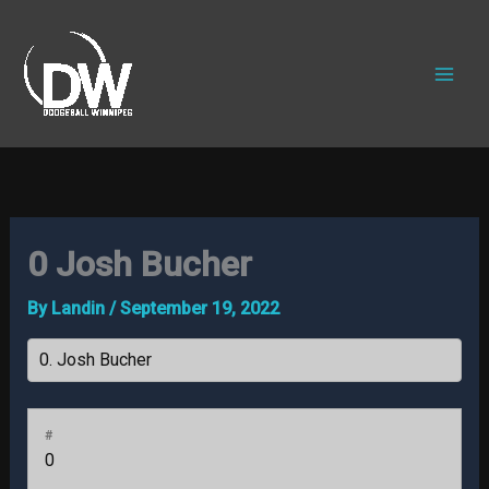
Skip
to
content
0
Josh Bucher
By
Landin
/
September 19, 2022
#
0