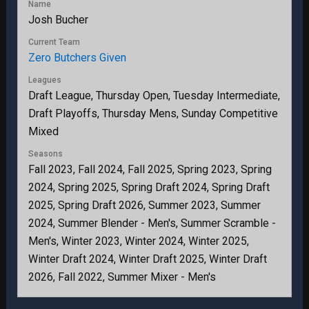
Name
Josh Bucher
Current Team
Zero Butchers Given
Leagues
Draft League, Thursday Open, Tuesday Intermediate,
Draft Playoffs, Thursday Mens, Sunday Competitive
Mixed
Seasons
Fall 2023, Fall 2024, Fall 2025, Spring 2023, Spring
2024, Spring 2025, Spring Draft 2024, Spring Draft
2025, Spring Draft 2026, Summer 2023, Summer
2024, Summer Blender - Men's, Summer Scramble -
Men's, Winter 2023, Winter 2024, Winter 2025,
Winter Draft 2024, Winter Draft 2025, Winter Draft
2026, Fall 2022, Summer Mixer - Men's