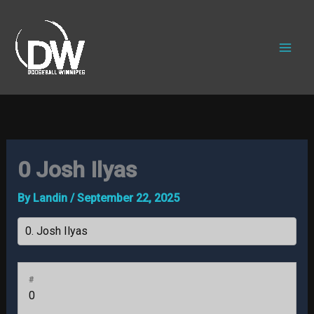
Skip
to
content
0
Josh Ilyas
By
Landin
/
September 22, 2025
#
0