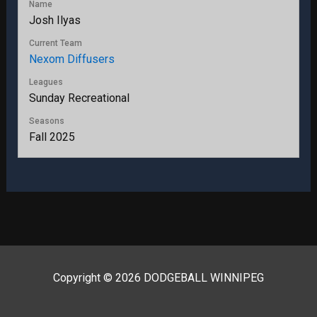
Name
Josh Ilyas
Current Team
Nexom Diffusers
Leagues
Sunday Recreational
Seasons
Fall 2025
Copyright © 2026 DODGEBALL WINNIPEG