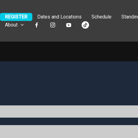
REGISTER
Dates and Locations
Schedule
Standi
About