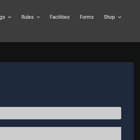
ngs
Rules
Facilities
Forms
Shop