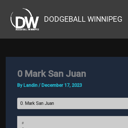
Skip
to
DODGEBALL WINNIPEG
content
0
Mark San Juan
By
Landin
/
December 17, 2023
#