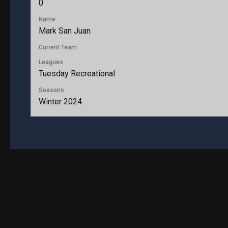
0
Name
Mark San Juan
Current Team
Leagues
Tuesday Recreational
Seasons
Winter 2024