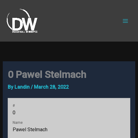
Skip
to
content
0
Pawel Stelmach
By
Landin
/
March 28, 2022
#
0
Name
Pawel Stelmach