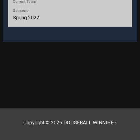
Current Team
Seasons
Spring 2022
Copyright © 2026 DODGEBALL WINNIPEG