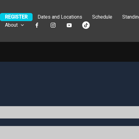
REGISTER
Dates and Locations
Schedule
Standi
About