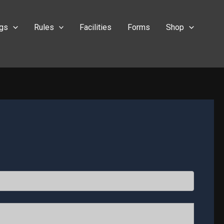
ngs
Rules
Facilities
Forms
Shop