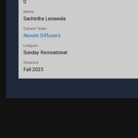
0
Name
Sachintha Lenawala
Current Team
Nexom Diffusers
Leagues
Sunday Recreational
Seasons
Fall 2025