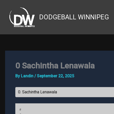
Skip
to
DODGEBALL WINNIPEG
content
0
Sachintha Lenawala
By
Landin
/
September 22, 2025
#