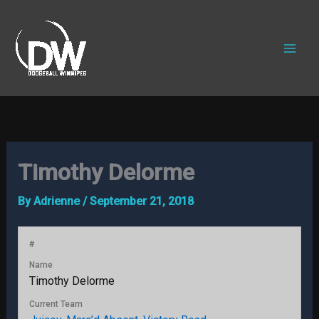
Skip
to
content
Timothy Delorme
By
Adrienne
/
September 21, 2018
#
Name
Timothy Delorme
Current Team