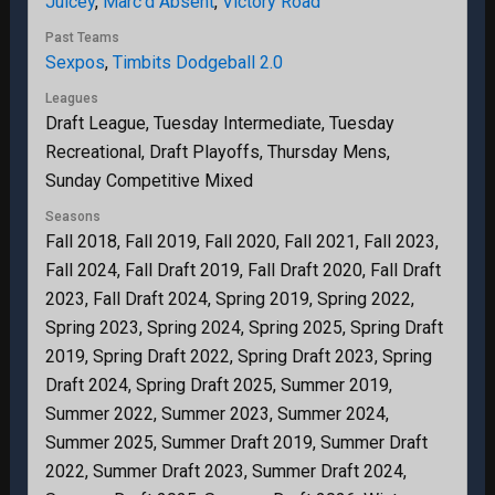
Juicey
,
Marc’d Absent
,
Victory Road
Past Teams
Sexpos
,
Timbits Dodgeball 2.0
Leagues
Draft League, Tuesday Intermediate, Tuesday
Recreational, Draft Playoffs, Thursday Mens,
Sunday Competitive Mixed
Seasons
Fall 2018, Fall 2019, Fall 2020, Fall 2021, Fall 2023,
Fall 2024, Fall Draft 2019, Fall Draft 2020, Fall Draft
2023, Fall Draft 2024, Spring 2019, Spring 2022,
Spring 2023, Spring 2024, Spring 2025, Spring Draft
2019, Spring Draft 2022, Spring Draft 2023, Spring
Draft 2024, Spring Draft 2025, Summer 2019,
Summer 2022, Summer 2023, Summer 2024,
Summer 2025, Summer Draft 2019, Summer Draft
2022, Summer Draft 2023, Summer Draft 2024,