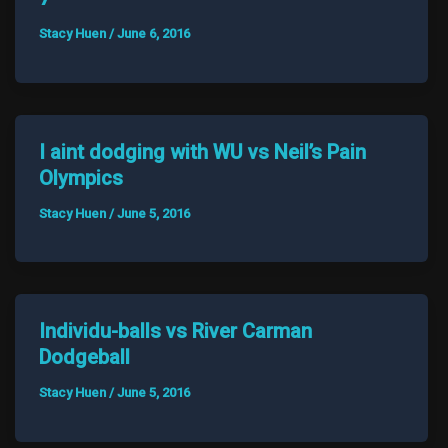
Stacy Huen
/
June 6, 2016
I aint dodging with WU vs Neil’s Pain
Olympics
Stacy Huen
/
June 5, 2016
Individu-balls vs River Carman
Dodgeball
Stacy Huen
/
June 5, 2016