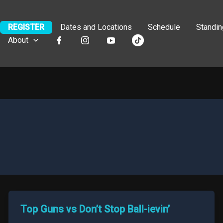
REGISTER
Dates and Locations
Schedule
Standi
About
Top Guns vs Don’t Stop Ball-ievin’