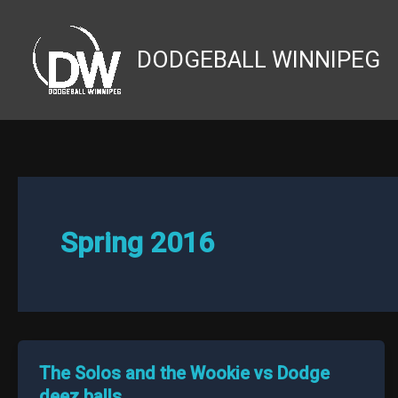
Skip
to
DODGEBALL WINNIPEG
content
Spring 2016
The Solos and the Wookie vs Dodge
deez balls