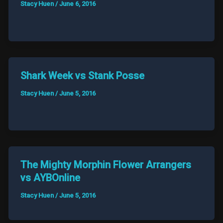
Stacy Huen
/
June 6, 2016
Shark Week vs Stank Posse
Stacy Huen
/
June 5, 2016
The Mighty Morphin Flower Arrangers
vs AYBOnline
Stacy Huen
/
June 5, 2016