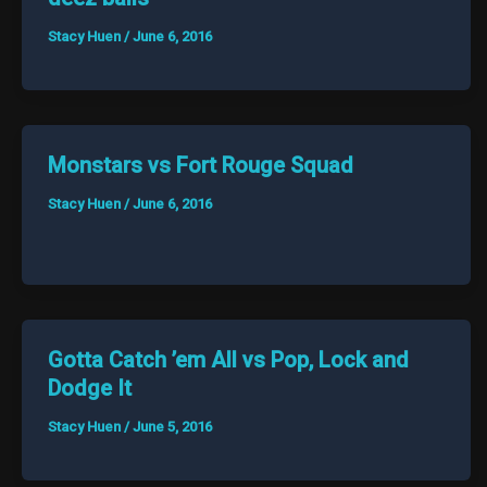
Stacy Huen
/
June 6, 2016
Monstars vs Fort Rouge Squad
Stacy Huen
/
June 6, 2016
Gotta Catch ’em All vs Pop, Lock and
Dodge It
Stacy Huen
/
June 5, 2016