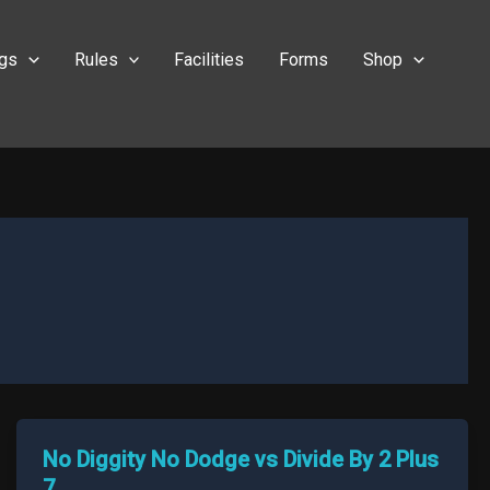
ngs
Rules
Facilities
Forms
Shop
No Diggity No Dodge vs Divide By 2 Plus
7