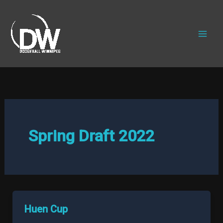
Skip
to
content
Spring Draft 2022
Huen Cup