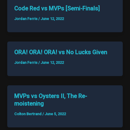
Code Red vs MVPs [Semi-Finals]
Jordan Ferris
/
June 12, 2022
ORA! ORA! ORA! vs No Lucks Given
Jordan Ferris
/
June 12, 2022
MVPs vs Oysters II, The Re-
moistening
Colton Bertrand
/
June 5, 2022