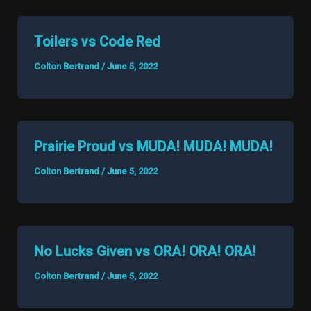
Toilers vs Code Red
Colton Bertrand
/
June 5, 2022
Prairie Proud vs MUDA! MUDA! MUDA!
Colton Bertrand
/
June 5, 2022
No Lucks Given vs ORA! ORA! ORA!
Colton Bertrand
/
June 5, 2022