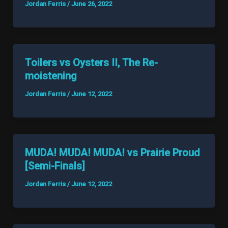
Jordan Ferris
/
June 26, 2022
Toilers vs Oysters II, The Re-
moistening
Jordan Ferris
/
June 12, 2022
MUDA! MUDA! MUDA! vs Prairie Proud
[Semi-Finals]
Jordan Ferris
/
June 12, 2022