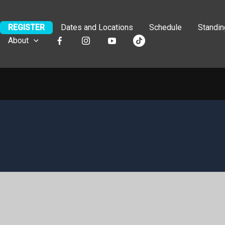
REGISTER
Dates and Locations
Schedule
Standi
About