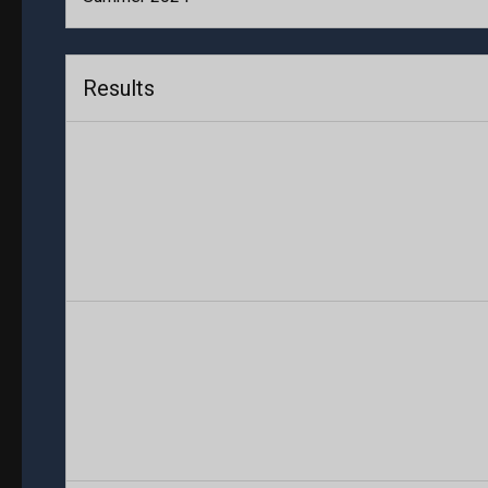
Results