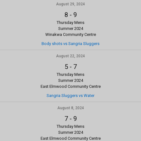
August 29, 2024
8
-
9
Thursday Mens
Summer 2024
Winakwa Community Centre
Body shots vs Sangria Sluggers
August 22, 2024
5
-
7
Thursday Mens
Summer 2024
East Elmwood Community Centre
Sangria Sluggers vs Water
August 8, 2024
7
-
9
Thursday Mens
Summer 2024
East Elmwood Community Centre