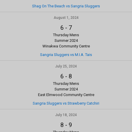
Shag On The Beach vs Sangria Sluggers
August 1, 2024
6
-
7
Thursday Mens
Summer 2024
Winakwa Community Centre
Sangria Sluggers vs M.I.A. Tais
July 25, 2024
6
-
8
Thursday Mens
Summer 2024
East Elmwood Community Centre
Sangria Sluggers vs Strawberry Catchiri
July 18, 2024
8
-
9