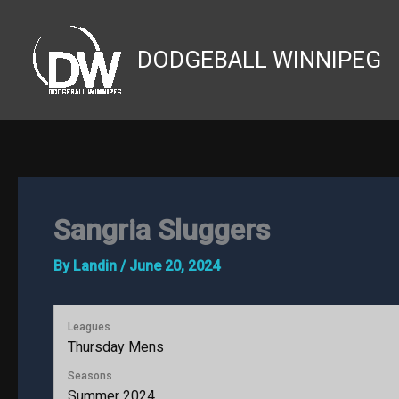
Skip
to
DODGEBALL WINNIPEG
content
Sangria Sluggers
By
Landin
/
June 20, 2024
Leagues
Thursday Mens
Seasons
Summer 2024