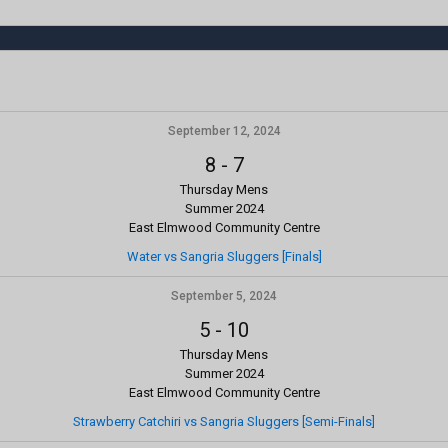
September 12, 2024
8
-
7
Thursday Mens
Summer 2024
East Elmwood Community Centre
Water vs Sangria Sluggers [Finals]
September 5, 2024
5
-
10
Thursday Mens
Summer 2024
East Elmwood Community Centre
Strawberry Catchiri vs Sangria Sluggers [Semi-Finals]