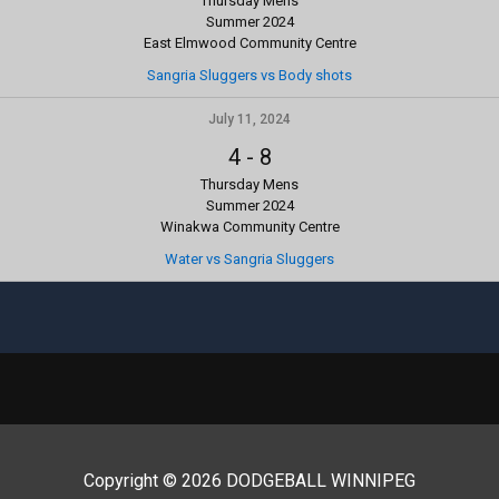
Thursday Mens
Summer 2024
East Elmwood Community Centre
Sangria Sluggers vs Body shots
July 11, 2024
4
-
8
Thursday Mens
Summer 2024
Winakwa Community Centre
Water vs Sangria Sluggers
Copyright © 2026 DODGEBALL WINNIPEG