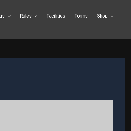
ngs
Rules
Facilities
Forms
Shop