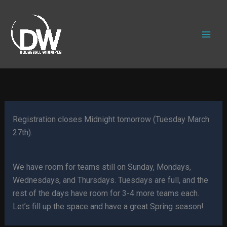
Skip
to
content
Registration closes Midnight tomorrow (Tuesday March
27th).
We have room for teams still on Sunday, Mondays,
Wednesdays, and Thursdays. Tuesdays are full, and the
rest of the days have room for 3-4 more teams each.
Let’s fill up the space and have a great Spring season!