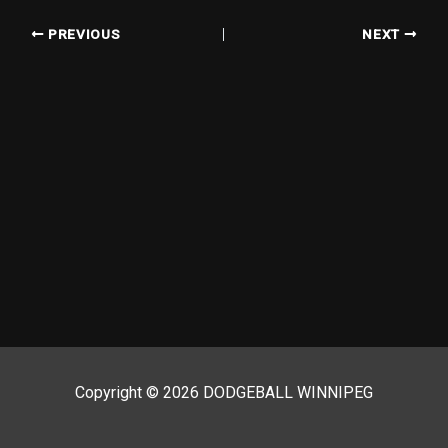
PREVIOUS
NEXT
Copyright © 2026 DODGEBALL WINNIPEG