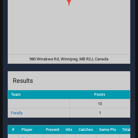
980 Winakwa Rd, Winnipeg, MB R2J, Canada
Results
Team
Points
13
Ferally
1
#
Player
Present
Hits
Catches
Game Pts
Total Sc