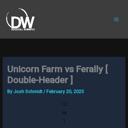
Skip
to
content
Unicorn Farm vs Ferally [
Double-Header ]
By
Josh Schmidt
/
February 20, 2025
13
vs
1