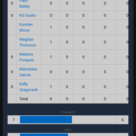
Faith
0
0
0
0
0
0.0
Bailey
0
KG Gusto
0
0
0
0
0.0
Kursten
1
0
0
0
0.0
Moon
Meghan
1
0
0
0
0.0
Thomson
Melanie
0
1
0
0
0
0.0
Porquez
Mercedes
0
0
0
0
0
0.0
Garcia
Kelly
0
1
0
0
0
0.0
Gregorash
Total
6
0
0
0
0.0
Present
7
6
Hits