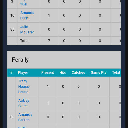
3
0
0
0
0
0.0
Yuel
Amanda
16
1
0
0
0
0.0
Furst
Julie
85
0
0
0
0
0.0
McLaren
Total
7
0
0
0
0.0
Ferally
#
Player
Present
Hits
Catches
Game Pts
Total Sco
Tracy
Nauss-
1
0
0
0
0.0
Laurie
Abbey
1
0
0
0
0.0
Cluett
Amanda
0
0
0
0
0
0.0
Parker