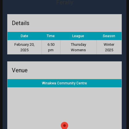
Ferally
Details
Date
Time
League
Season
February 20,
6:50
Thursday
Winter
2025
pm
Womens
2025
Venue
Winakwa Community Centre