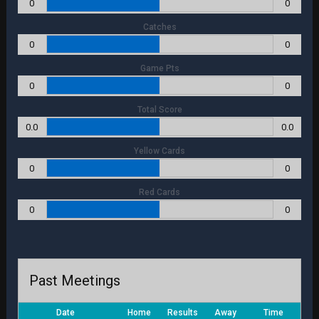
0
0
Catches
0
0
Game Pts
0
0
Total Score
0.0
0.0
Yellow Cards
0
0
Red Cards
0
0
Past Meetings
Date
Home
Results
Away
Time