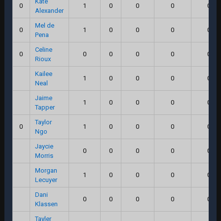
Kate
0
1
0
0
0
0.0
Alexander
Mel de
0
1
0
0
0
0.0
Pena
Celine
0
0
0
0
0
0.0
Rioux
Kailee
1
0
0
0
0.0
Neal
Jaime
1
0
0
0
0.0
Tapper
Taylor
0
1
0
0
0
0.0
Ngo
Jaycie
0
0
0
0
0.0
Morris
Morgan
1
0
0
0
0.0
Lecuyer
Dani
0
0
0
0
0.0
Klassen
Tayler