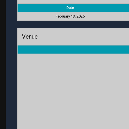
Date
February 13, 2025
Venue