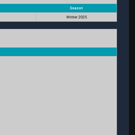
Season
Winter 2025