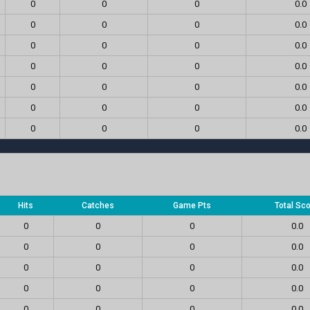
0
0
0
0.0
0
0
0
0.0
0
0
0
0.0
0
0
0
0.0
0
0
0
0.0
0
0
0
0.0
0
0
0
0.0
Hits
Catches
Game Pts
Total Sc
0
0
0
0.0
0
0
0
0.0
0
0
0
0.0
0
0
0
0.0
0
0
0
0.0