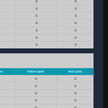
0
0
0
0
0
0
0
0
0
0
0
0
0
0
ore
Yellow Cards
Red Cards
0
0
0
0
0
0
0
0
0
0