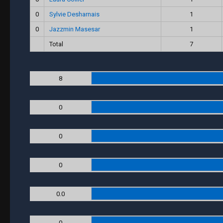
0
Sylvie Desharnais
1
0
Jazzmin Masesar
1
Total
7
8
0
0
0
0.0
0