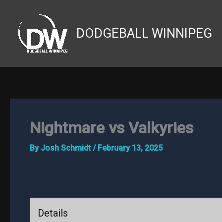
Skip
to
DODGEBALL WINNIPEG
content
Nightmare vs Valkyries
By
Josh Schmidt
/
February 13, 2025
Details