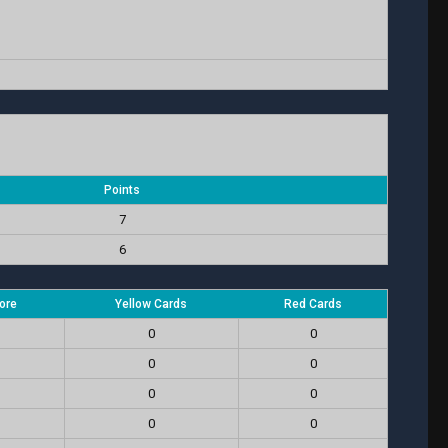
Points
7
6
ore
Yellow Cards
Red Cards
0
0
0
0
0
0
0
0