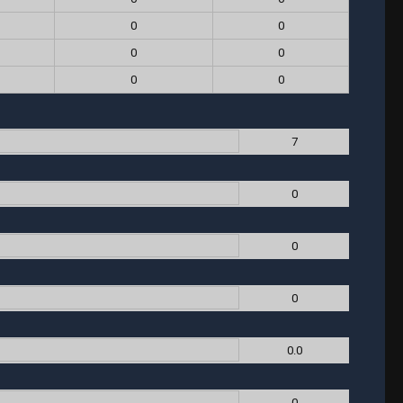
0
0
0
0
0
0
7
0
0
0
0.0
0