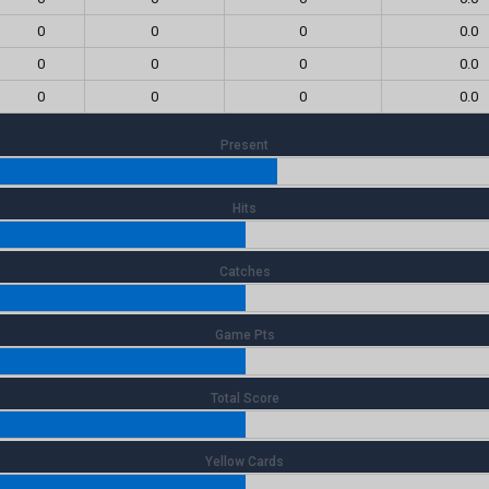
0
0
0
0.0
0
0
0
0.0
0
0
0
0.0
Present
Hits
Catches
Game Pts
Total Score
Yellow Cards