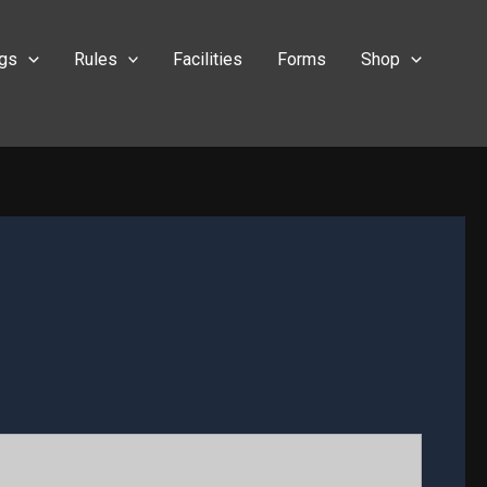
ngs
Rules
Facilities
Forms
Shop