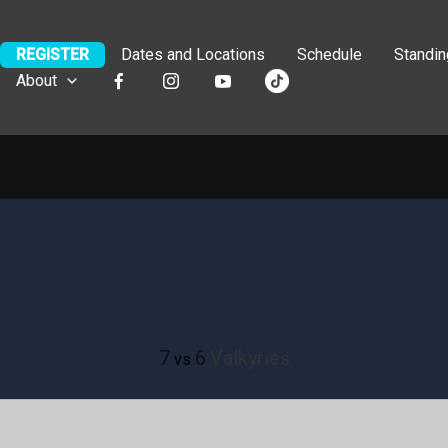
REGISTER
Dates and Locations
Schedule
Standi
About
7
6
Valkyries
vs