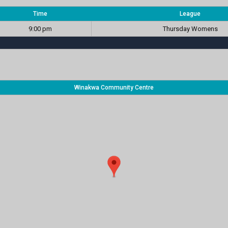
Time
League
9:00 pm
Thursday Womens
Winakwa Community Centre