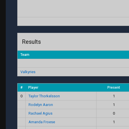
Results
Team
Valkyries
#
Player
Present
0
Taylor Thorkelsson
1
Rodelyn Aaron
1
Rachael Agius
0
Amanda Froese
1