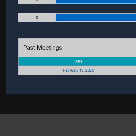
0
Past Meetings
Date
February 13, 2025