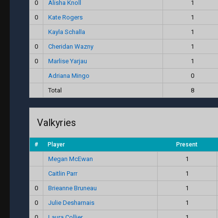
0
Alisha Knoll
1
0
Kate Rogers
1
Kayla Schalla
1
0
Cheridan Wazny
1
0
Marlise Yarjau
1
Adriana Mingo
0
Total
8
Valkyries
#
Player
Present
Megan McEwan
1
Caitlin Parr
1
0
Brieanne Bruneau
1
0
Julie Desharnais
1
0
Laura Collier
1