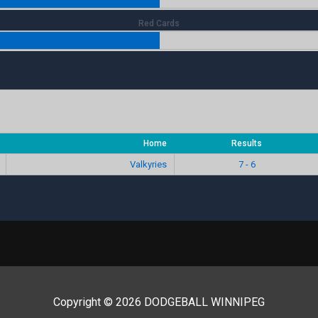
Red Cards
Home
Results
Valkyries
7 - 6
Copyright © 2026 DODGEBALL WINNIPEG