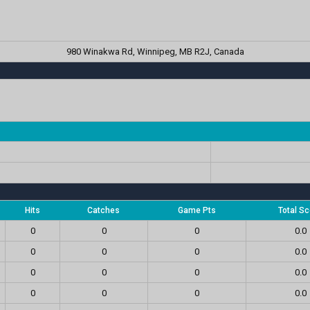
980 Winakwa Rd, Winnipeg, MB R2J, Canada
Hits
Catches
Game Pts
Total Sc
0
0
0
0.0
0
0
0
0.0
0
0
0
0.0
0
0
0
0.0