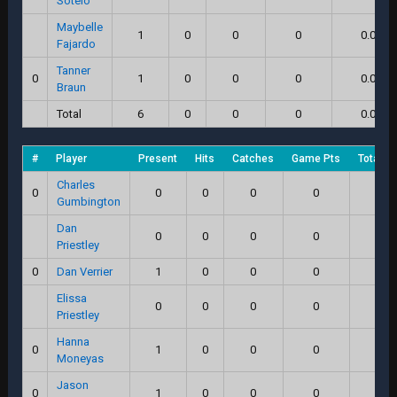
Sotelo
Maybelle
1
0
0
0
0.0
Fajardo
Tanner
0
1
0
0
0
0.0
Braun
Total
6
0
0
0
0.0
#
Player
Present
Hits
Catches
Game Pts
Total S
Charles
0
0
0
0
0
0.0
Gumbington
Dan
0
0
0
0
0.0
Priestley
0
Dan Verrier
1
0
0
0
0.0
Elissa
0
0
0
0
0.0
Priestley
Hanna
0
1
0
0
0
0.0
Moneyas
Jason
0
1
0
0
0
0.0