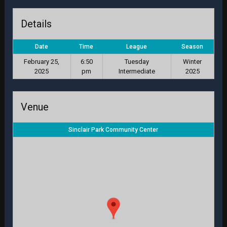
Details
Date
Time
League
Season
February 25,
6:50
Tuesday
Winter
2025
pm
Intermediate
2025
Venue
Sinclair Park Community Center