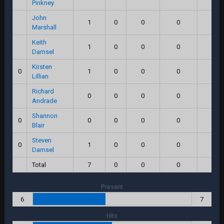
Pinkney
John
1
0
0
0
0.0
Marshall
Keith
1
0
0
0
0.0
Damsel
Kirsten
0
1
0
0
0
0.0
Lillian
Richard
0
0
0
0
0.0
Andrade
Shannon
0
0
0
0
0
0.0
Blair
Steven
0
1
0
0
0
0.0
Damsel
Total
7
0
0
0
0.0
Present
6
7
Hits