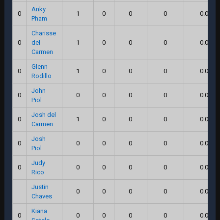
Anky
0
1
0
0
0
0.0
Pham
Charisse
0
del
1
0
0
0
0.0
Carmen
Glenn
0
1
0
0
0
0.0
Rodillo
John
0
0
0
0
0
0.0
Piol
Josh del
0
1
0
0
0
0.0
Carmen
Josh
0
0
0
0
0
0.0
Piol
Judy
0
0
0
0
0
0.0
Rico
Justin
0
0
0
0
0.0
Chaves
Kiana
0
0
0
0
0
0.0