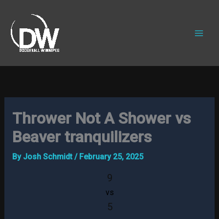
Skip
to
content
Thrower Not A Shower vs
Beaver tranquilizers
By
Josh Schmidt
/
February 25, 2025
9
vs
5