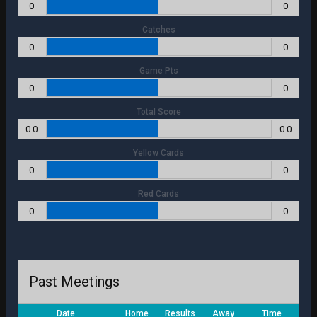
0
0
Catches
0
0
Game Pts
0
0
Total Score
0.0
0.0
Yellow Cards
0
0
Red Cards
0
0
Past Meetings
Date
Home
Results
Away
Time