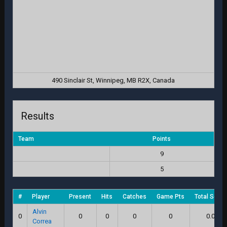
490 Sinclair St, Winnipeg, MB R2X, Canada
Results
Team
Points
9
5
#
Player
Present
Hits
Catches
Game Pts
Total Score
Alvin
0
0
0
0
0
0.0
Correa