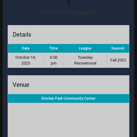
9
Kiss Our Dodgeballs
Details
Date
Time
League
Season
October 14,
6:50
Tuesday
Fall 2025
2025
pm
Recreational
Venue
Sinclair Park Community Center