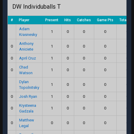
DW Individuballs T
#
Player
Present
Hits
Catches
Game Pts
Total Sc
Adam
1
0
0
0
0.0
Krasnesky
Anthony
0
1
0
0
0
0.0
Aniciete
0
April Cruz
1
0
0
0
0.0
Chad
0
1
0
0
0
0.0
Watson
Dylan
1
0
0
0
0.0
Topolnitsky
0
Josh Ryan
1
0
0
0
0.0
Krysteena
0
1
0
0
0
0.0
Gadzala
Matthew
0
0
0
0
0
0.0
Legal