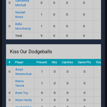
Samantha
0
0
0
0
0
0.0
Mitchell
Naveah
1
0
0
0
0.0
Brass
Bella
0
1
0
0
0
0.0
Monchamp
Total
9
0
0
0
0.0
Kiss Our Dodgeballs
#
Player
Present
Hits
Catches
Game Pts
Total Sc
Aaryn
0
1
0
0
0
0.0
Weremchuk
Blaine
1
0
0
0
0.0
Terrick
0
Brant Toy
0
0
0
0
0.0
0
Bryan Hardy
1
0
0
0
0.0