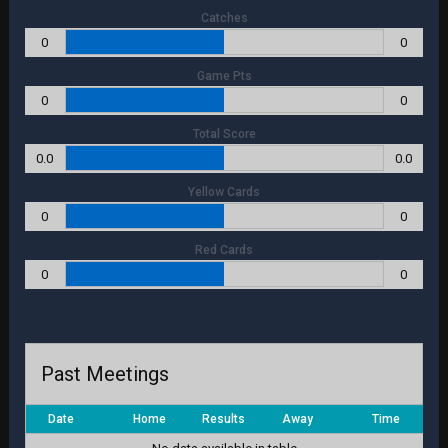
Catches
0
0
Game Pts
0
0
Total Score
0.0
0.0
Yellow Cards
0
0
Red Cards
0
0
Past Meetings
Date
Home
Results
Away
Time