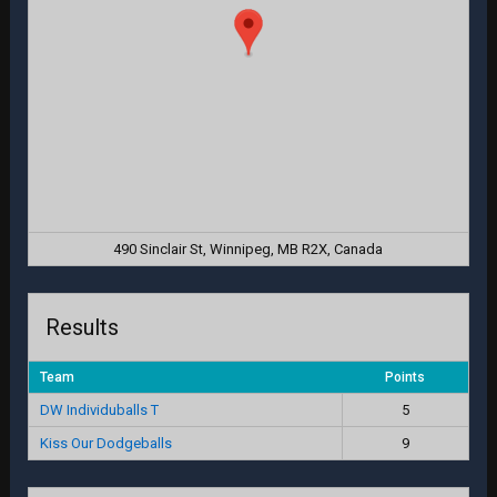
490 Sinclair St, Winnipeg, MB R2X, Canada
Results
Team
Points
DW Individuballs T
5
Kiss Our Dodgeballs
9