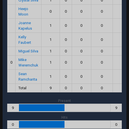
Crystal Silva
1
0
0
0
0.0
Heejo
0
0
0
0
0.0
Moon
Joanne
1
0
0
0
0.0
Kapelus
Kelly
1
0
0
0
0.0
Faubert
Miguel Silva
1
0
0
0
0.0
Mike
0
1
0
0
0
0.0
Weremchuk
Sean
1
0
0
0
0.0
Ramcharita
Total
9
0
0
0
0.0
Present
9
9
Hits
0
0