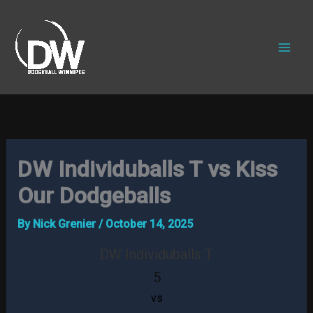
Skip
to
content
DW Individuballs T vs Kiss
Our Dodgeballs
By
Nick Grenier
/
October 14, 2025
DW Individuballs T
5
vs