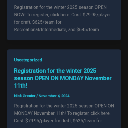
Registration for the winter 2025 season OPEN
NOW! To register, click here. Cost: $79.95/player
for draft, $625/team for
Recreational/Intermediate, and $645/team
Uncategorized
Registration for the winter 2025
season OPEN ON MONDAY November
11th!
Nick Grenier
/
November 4, 2024
Registration for the winter 2025 season OPEN ON
MONDAY November 11th! To register, click here.
Cost: $79.95/player for draft, $625/team for