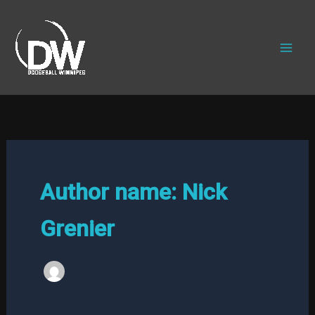
Skip
to
content
Author name: Nick
Grenier