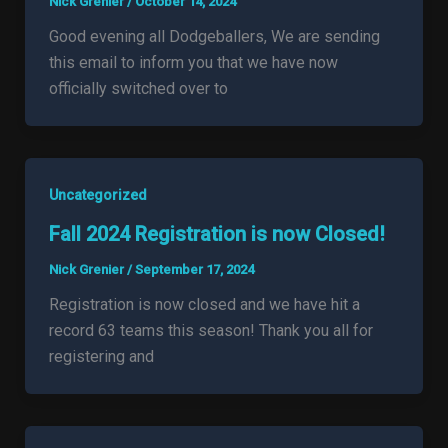
Nick Grenier
/
October 14, 2024
Good evening all Dodgeballers, We are sending
this email to inform you that we have now
officially switched over to
Uncategorized
Fall 2024 Registration is now Closed!
Nick Grenier
/
September 17, 2024
Registration is now closed and we have hit a
record 63 teams this season! Thank you all for
registering and