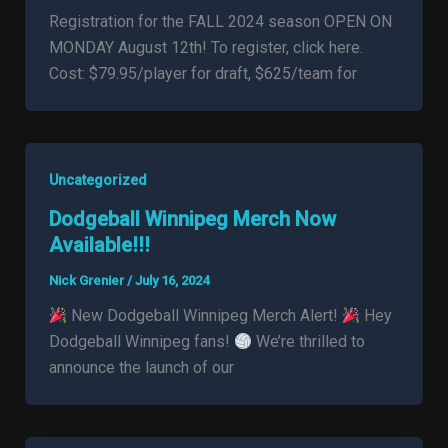
Registration for the FALL 2024 season OPEN ON
MONDAY August 12th! To register, click here.
Cost: $79.95/player for draft, $625/team for
Uncategorized
Dodgeball Winnipeg Merch Now
Available!!!
Nick Grenier
/
July 16, 2024
New Dodgeball Winnipeg Merch Alert!
Hey
Dodgeball Winnipeg fans!
We’re thrilled to
announce the launch of our