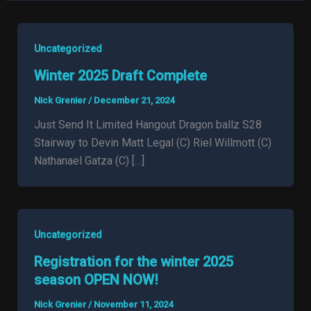
Uncategorized
Winter 2025 Draft Complete
Nick Grenier
/
December 21, 2024
Just Send It Limited Hangout Dragon ballz S28
Stairway to Devin Matt Legal (C) Riel Willmott (C)
Nathanael Gatza (C) […]
Uncategorized
Registration for the winter 2025
season OPEN NOW!
Nick Grenier
/
November 11, 2024