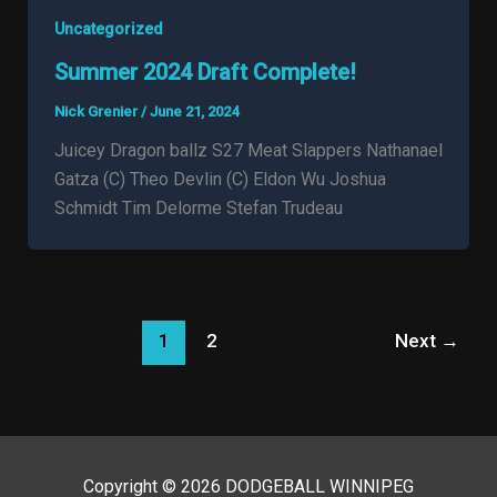
Uncategorized
Summer 2024 Draft Complete!
Nick Grenier
/
June 21, 2024
Juicey Dragon ballz S27 Meat Slappers Nathanael
Gatza (C) Theo Devlin (C) Eldon Wu Joshua
Schmidt Tim Delorme Stefan Trudeau
1
2
Next
→
Copyright © 2026 DODGEBALL WINNIPEG