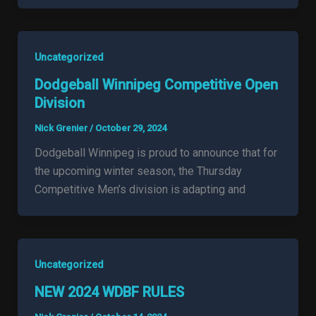
Uncategorized
Dodgeball Winnipeg Competitive Open
Division
Nick Grenier
/
October 29, 2024
Dodgeball Winnipeg is proud to announce that for
the upcoming winter season, the Thursday
Competitive Men’s division is adapting and
Uncategorized
NEW 2024 WDBF RULES