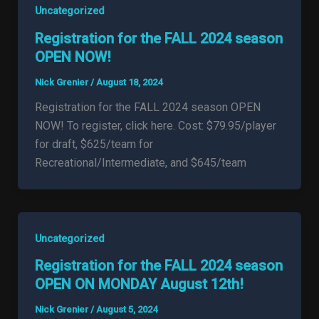
Uncategorized
Registration for the FALL 2024 season
OPEN NOW!
Nick Grenier
/
August 18, 2024
Registration for the FALL 2024 season OPEN
NOW! To register, click here. Cost: $79.95/player
for draft, $625/team for
Recreational/Intermediate, and $645/team
Uncategorized
Registration for the FALL 2024 season
OPEN ON MONDAY August 12th!
Nick Grenier
/
August 5, 2024