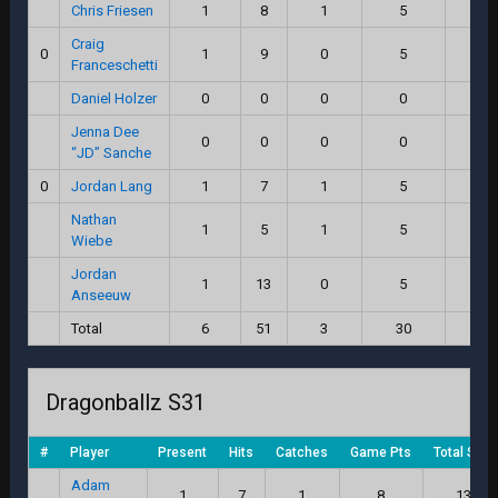
Chris Friesen
1
8
1
5
12.
Craig
0
1
9
0
5
11.
Franceschetti
Daniel Holzer
0
0
0
0
0.
Jenna Dee
0
0
0
0
0.
“JD” Sanche
0
Jordan Lang
1
7
1
5
11.
Nathan
1
5
1
5
9.
Wiebe
Jordan
1
13
0
5
15.
Anseeuw
Total
6
51
3
30
72.
Dragonballz S31
#
Player
Present
Hits
Catches
Game Pts
Total Scor
Adam
1
7
1
8
13.0