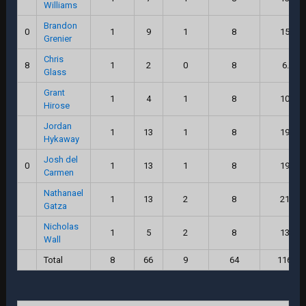
Williams
Brandon
0
1
9
1
8
15.0
Grenier
Chris
8
1
2
0
8
6.0
Glass
Grant
1
4
1
8
10.0
Hirose
Jordan
1
13
1
8
19.0
Hykaway
Josh del
0
1
13
1
8
19.0
Carmen
Nathanael
1
13
2
8
21.0
Gatza
Nicholas
1
5
2
8
13.0
Wall
Total
8
66
9
64
116.0