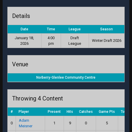
Details
Date
Time
League
Season
January 18,
4:00
Draft
Winter Draft 2026
2026
pm
League
Venue
Norberry-Glenlee Community Centre
Throwing 4 Content
#
Player
Present
Hits
Catches
Game Pts
Total 
Adam
0
1
9
0
5
11.
Meisner