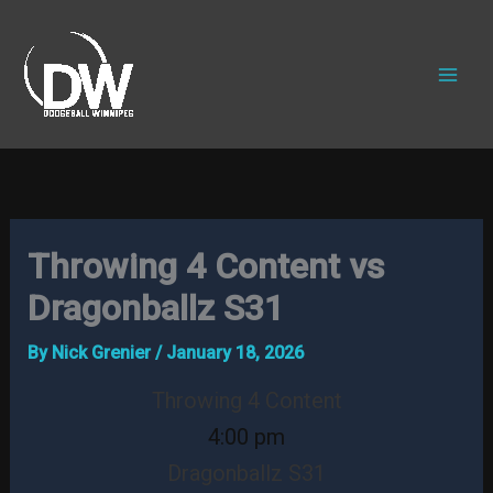
Skip
to
content
Throwing 4 Content vs
Dragonballz S31
By
Nick Grenier
/
January 18, 2026
Throwing 4 Content
4:00 pm
Dragonballz S31