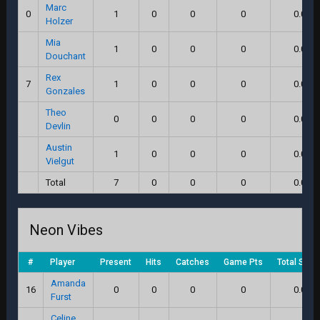
Marc
0
1
0
0
0
0.0
Holzer
Mia
1
0
0
0
0.0
Douchant
Rex
7
1
0
0
0
0.0
Gonzales
Theo
0
0
0
0
0.0
Devlin
Austin
1
0
0
0
0.0
Vielgut
Total
7
0
0
0
0.0
Neon Vibes
#
Player
Present
Hits
Catches
Game Pts
Total Scor
Amanda
16
0
0
0
0
0.0
Furst
Celine