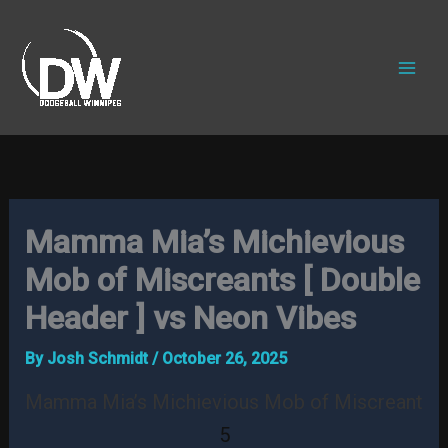
Skip
to
content
Mamma Mia’s Michievious
Mob of Miscreants [ Double
Header ] vs Neon Vibes
By
Josh Schmidt
/
October 26, 2025
Mamma Mia’s Michievious Mob of Miscreants
5