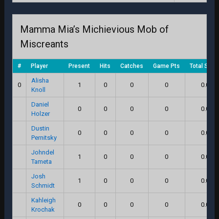
Mamma Mia’s Michievious Mob of
Miscreants
#
Player
Present
Hits
Catches
Game Pts
Total Scor
Alisha
0
1
0
0
0
0.0
Knoll
Daniel
0
0
0
0
0.0
Holzer
Dustin
0
0
0
0
0.0
Pernitsky
Johndel
1
0
0
0
0.0
Tameta
Josh
1
0
0
0
0.0
Schmidt
Kahleigh
0
0
0
0
0.0
Krochak