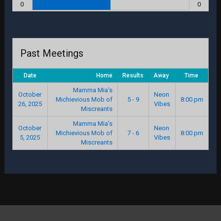
0
0
Past Meetings
Date
Home
Results
Away
Time
Mamma Mia’s
October
Neon
Michievious Mob of
5 - 9
8:00 pm
26, 2025
Vibes
Miscreants
Mamma Mia’s
October
Neon
Michievious Mob of
7 - 6
8:00 pm
5, 2025
Vibes
Miscreants