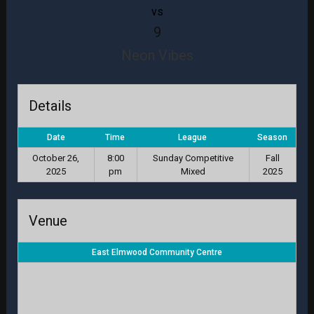
vs
9
Neon Vibes
Details
Date
Time
League
Season
October 26,
8:00
Sunday Competitive
Fall
2025
pm
Mixed
2025
Venue
East Elmwood Community Centre