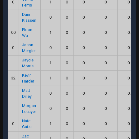
0
1
0
0
0
0.0
Ferris
Dani
0
0
0
0
0.0
Klassen
Eldon
00
1
0
0
0
0.0
Wu
Jason
0
0
0
0
0
0.0
Mergler
Jaycie
1
0
0
0
0.0
Morris
Kevin
32
1
0
0
0
0.0
Harder
Matt
0
0
0
0
0.0
Dilley
Morgan
0
0
0
0
0.0
Lecuyer
Nate
0
1
0
0
0
0.0
Gatza
Zac
1
0
0
0
0.0