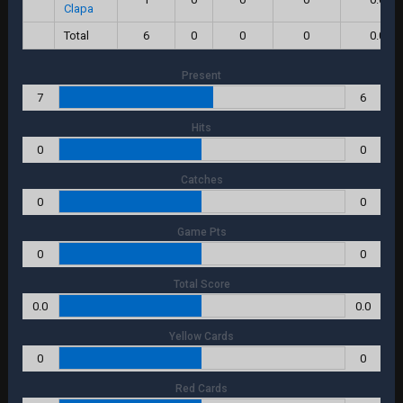
Clapa
Total
6
0
0
0
0.0
Present
7
6
Hits
0
0
Catches
0
0
Game Pts
0
0
Total Score
0.0
0.0
Yellow Cards
0
0
Red Cards