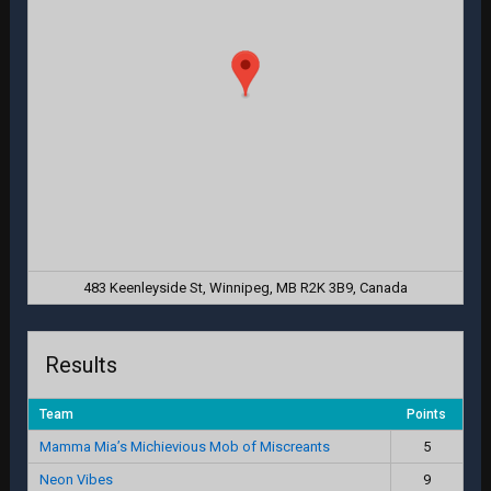
483 Keenleyside St, Winnipeg, MB R2K 3B9, Canada
Results
Team
Points
Mamma Mia’s Michievious Mob of Miscreants
5
Neon Vibes
9