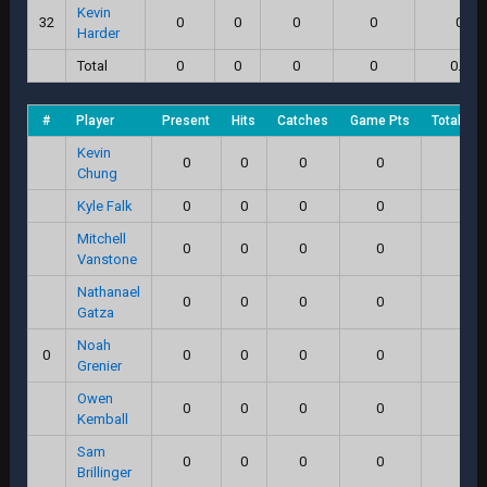
Kevin
32
0
0
0
0
0
Harder
Total
0
0
0
0
0.0
#
Player
Present
Hits
Catches
Game Pts
Total Sc
Kevin
0
0
0
0
0
Chung
Kyle Falk
0
0
0
0
0
Mitchell
0
0
0
0
0
Vanstone
Nathanael
0
0
0
0
0
Gatza
Noah
0
0
0
0
0
0
Grenier
Owen
0
0
0
0
0
Kemball
Sam
0
0
0
0
0
Brillinger