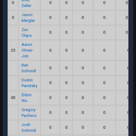
0
0
0
0
0
0.0
Zeller
Jason
0
0
0
0
0
0.0
Mergler
Zac
0
0
0
0
0.0
Clapa
Aaron
25
Olivier-
0
0
0
0
0
Job
Ben
0
0
0
0
0
Schmidt
Dustin
0
0
0
0
0
Pernitsky
Eldon
00
0
0
0
0
0
Wu
Gregory
0
0
0
0
0
Pacheco
Josh
0
0
0
0
0
Schmidt