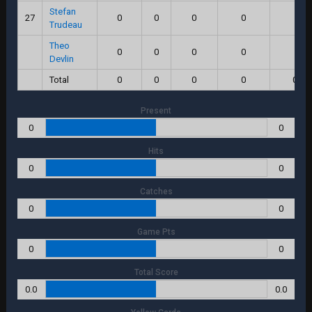
Stefan
27
0
0
0
0
0
Trudeau
Theo
0
0
0
0
0
Devlin
Total
0
0
0
0
0.0
Present
0
0
Hits
0
0
Catches
0
0
Game Pts
0
0
Total Score
0.0
0.0