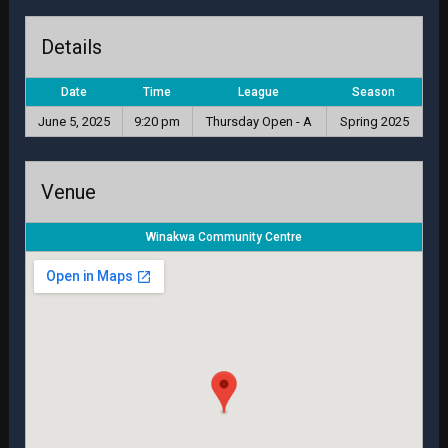
Details
Date
Time
League
Season
June 5, 2025
9:20 pm
Thursday Open - A
Spring 2025
Venue
Winakwa Community Centre