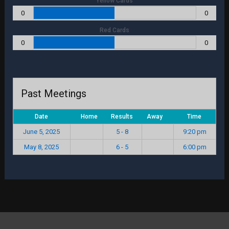
Yellow Cards
0
0
Red Cards
0
0
Past Meetings
Date
Home
Results
Away
Time
June 5, 2025
5 - 8
9:20 pm
May 8, 2025
6 - 5
6:00 pm