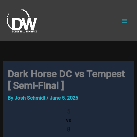
Skip
to
content
Dark Horse DC vs Tempest
[ Semi-Final ]
By
Josh Schmidt
/
June 5, 2025
5
vs
8