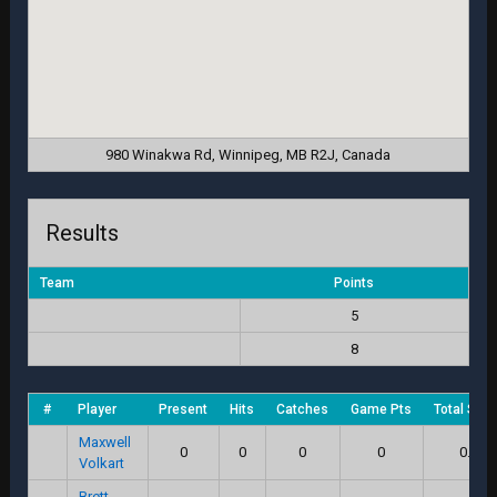
980 Winakwa Rd, Winnipeg, MB R2J, Canada
Results
Team
Points
5
8
#
Player
Present
Hits
Catches
Game Pts
Total Scor
Maxwell
0
0
0
0
0.0
Volkart
Brett