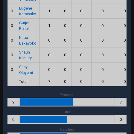
Eugene
0
1
0
0
0
0.0
Kaminsky
Gurjot
0
1
0
0
0
0.0
Rehal
Kaba
0
0
0
0
0
0.0
Bakayoko
Shaun
0
0
0
0
0
0.0
Kilmury
Shay
0
0
0
0
0
0.0
Oluyemi
Total
7
0
0
0
0.0
Present
9
7
Hits
0
0
Catches