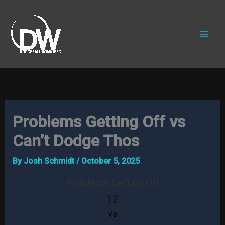
Skip
to
content
Problems Getting Off vs
Can’t Dodge Thos
By
Josh Schmidt
/
October 5, 2025
Problems Getting Off
12
vs