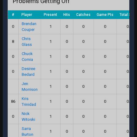
Problems Getting Off
#
Player
Present
Hits
Catches
Game Pts
Total Scor
Brendan
0
1
0
0
0
0.0
Couper
Chris
8
1
0
0
0
0.0
Glass
Chuck
0
1
0
0
0
0.0
Comia
Desiree
0
1
0
0
0
0.0
Bedard
Jen
1
0
0
0
0.0
Morrison
Kris
86
1
0
0
0
0.0
Trinidad
Nick
0
1
0
0
0
0.0
Witoski
Sarra
1
0
0
0
0.0
Burton