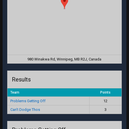
980 Winakwa Rd, Winnipeg, MB R2J, Canada
Results
Team
Points
Problems Getting Off
12
Can’t Dodge Thos
3