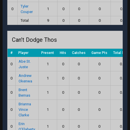
Tyler
0
1
0
0
0
0.0
Couper
Total
9
0
0
0
0.0
Can’t Dodge Thos
#
Player
Present
Hits
Catches
Game Pts
Total Scor
Abe St.
0
1
0
0
0
0.0
Juste
Andrew
0
1
0
0
0
0.0
Okenwa
Brent
0
1
0
0
0
0.0
Bernas
Brianna
0
Vince
1
0
0
0
0.0
Clarke
Erin
0
1
0
0
0
0.0
O’Flaherty