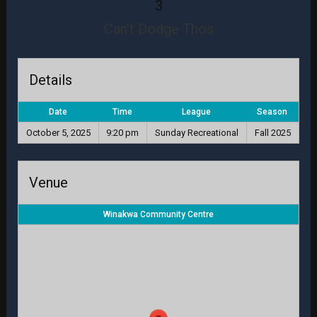
3
Can’t Dodge Thos
Details
Date
Time
League
Season
October 5, 2025
9:20 pm
Sunday Recreational
Fall 2025
Venue
Winakwa Community Centre