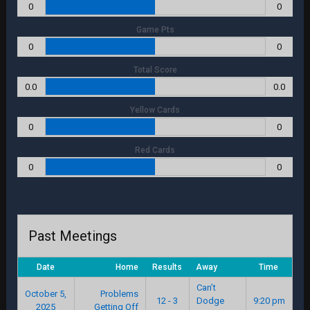
0
0
Game Pts
0
0
Total Score
0.0
0.0
Yellow Cards
0
0
Red Cards
0
0
Past Meetings
Date
Home
Results
Away
Time
Can’t
October 5,
Problems
12 - 3
Dodge
9:20 pm
2025
Getting Off