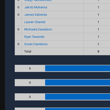
0
Jakob Mckenna
1
0
James Salverda
1
Lauren Charest
1
0
Michaela Danielson
1
Ryan Teranishi
1
0
Soren Danielson
1
Total
8
6
0
0