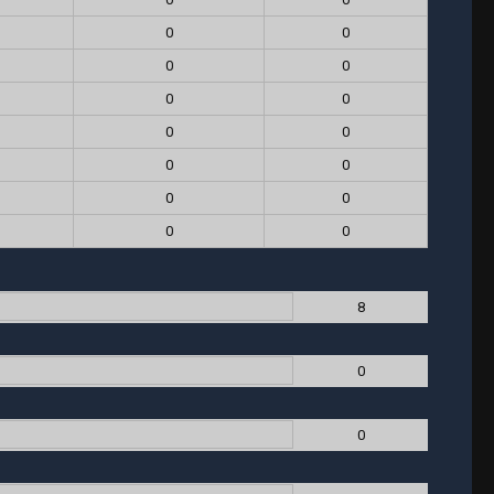
0
0
0
0
0
0
0
0
0
0
0
0
0
0
8
0
0