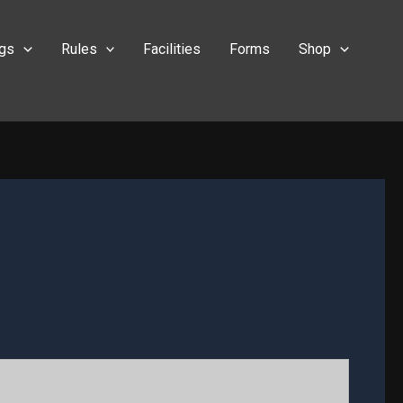
ngs
Rules
Facilities
Forms
Shop