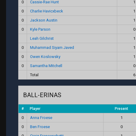
0
Cassie-Rae Hunt
1
0
Charlie Havicxbeck
1
0
Jackson Austin
1
0
Kyle Parson
0
Leah Gilchrist
1
0
Muhammad Siyam Javed
1
0
Owen Koslowsky
1
0
Samantha Mitchell
0
Total
6
BALL-ERINAS
#
Player
Present
0
Anna Froese
1
0
Ben Froese
0
0
Craig Franceschetti
1