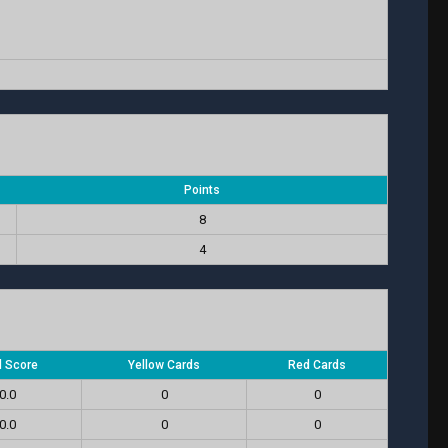
Points
8
4
l Score
Yellow Cards
Red Cards
0.0
0
0
0.0
0
0