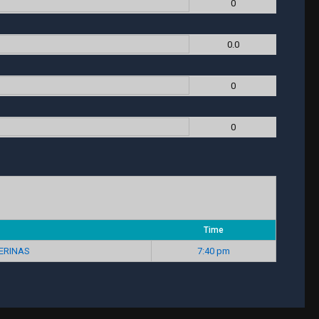
0
0.0
0
0
Time
ERINAS
7:40 pm