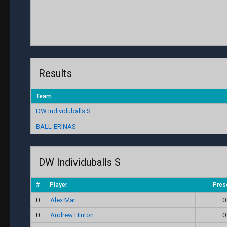
Results
Team
DW Individuballs S
BALL-ERINAS
DW Individuballs S
#
Player
Pres
0
Alex Mar
0
0
Andrew Hinton
0