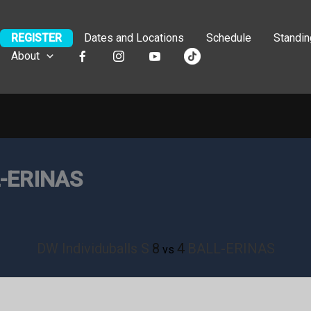
REGISTER
Dates and Locations
Schedule
Standi
About
L-ERINAS
DW Individuballs S
8
4
BALL-ERINAS
vs