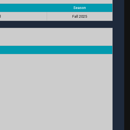
Season
l
Fall 2025