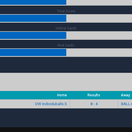
Total Score
Yellow Cards
Red Cards
Home
Results
Away
DW Individuballs S
8 - 4
BALL-