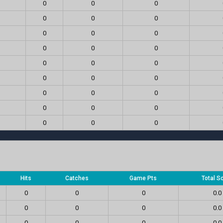
0
0
0
0
0
0
0
0
0
0
0
0
0
0
0
0
0
0
0
0
0
0
0
0
0
0
0
Hits
Catches
Game Pts
Total S
0
0
0
0.0
0
0
0
0.0
0
0
0
0.0