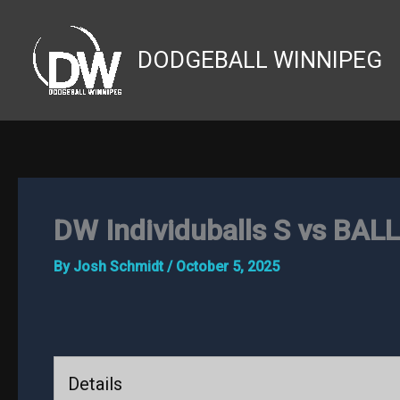
Skip
to
DODGEBALL WINNIPEG
content
DW Individuballs S vs BAL
By
Josh Schmidt
/
October 5, 2025
Details