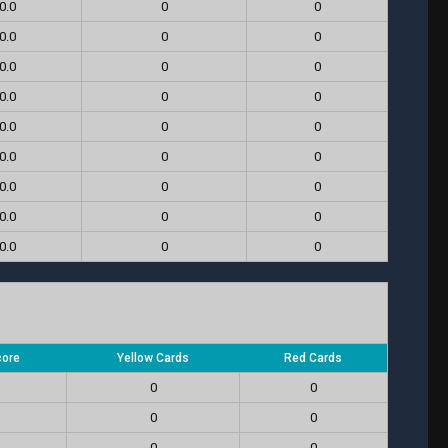
0.0
0
0
0.0
0
0
0.0
0
0
0.0
0
0
0.0
0
0
0.0
0
0
0.0
0
0
0.0
0
0
0.0
0
0
core
Yellow Cards
Red Cards
0
0
0
0
0
0