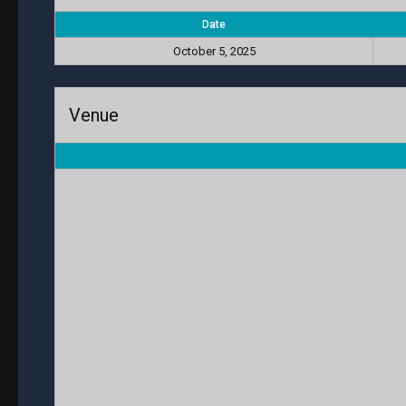
Date
October 5, 2025
Venue