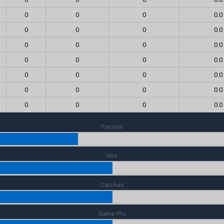
0
0
0
0.0
0
0
0
0.0
0
0
0
0.0
0
0
0
0.0
0
0
0
0.0
0
0
0
0.0
0
0
0
0.0
Present
Hits
Catches
Game Pts