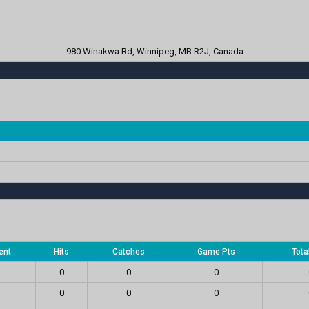
980 Winakwa Rd, Winnipeg, MB R2J, Canada
ent
Hits
Catches
Game Pts
Tota
0
0
0
0
0
0