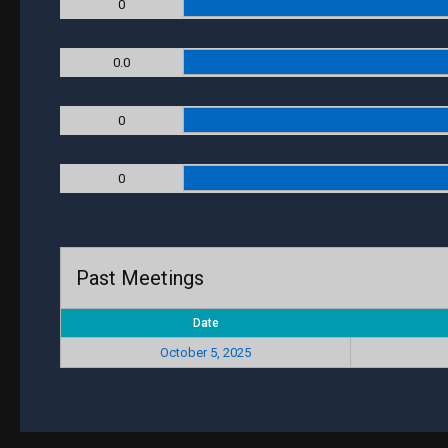
0
0.0
0
0
Past Meetings
Date
October 5, 2025