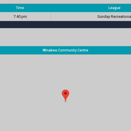
Time
League
7:40 pm
Sunday Recreationa
Winakwa Community Centre