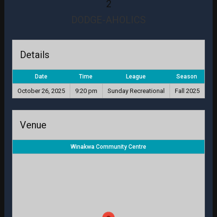
2
DODGE-AHOLICS
Details
Date
Time
League
Season
October 26, 2025
9:20 pm
Sunday Recreational
Fall 2025
Venue
Winakwa Community Centre