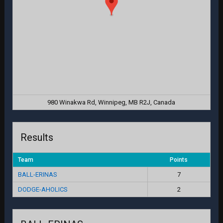
980 Winakwa Rd, Winnipeg, MB R2J, Canada
Results
Team
Points
BALL-ERINAS
7
DODGE-AHOLICS
2