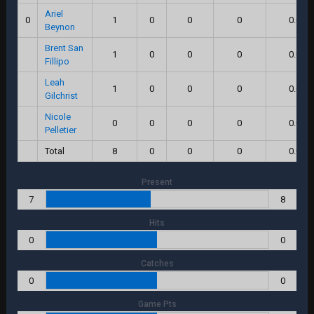
Ariel
0
1
0
0
0
0.0
Beynon
Brent San
1
0
0
0
0.0
Fillipo
Leah
1
0
0
0
0.0
Gilchrist
Nicole
0
0
0
0
0.0
Pelletier
Total
8
0
0
0
0.0
Present
7
8
Hits
0
0
Catches
0
0
Game Pts