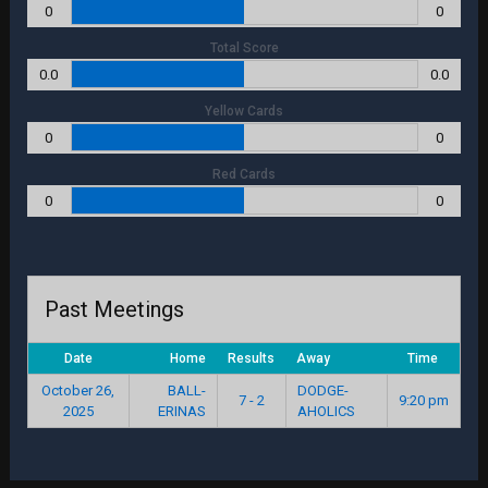
0
0
Total Score
0.0
0.0
Yellow Cards
0
0
Red Cards
0
0
Past Meetings
Date
Home
Results
Away
Time
October 26,
BALL-
DODGE-
7 - 2
9:20 pm
2025
ERINAS
AHOLICS