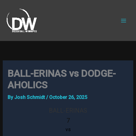
Skip
to
content
BALL-ERINAS vs DODGE-
AHOLICS
By
Josh Schmidt
/
October 26, 2025
BALL-ERINAS
7
vs