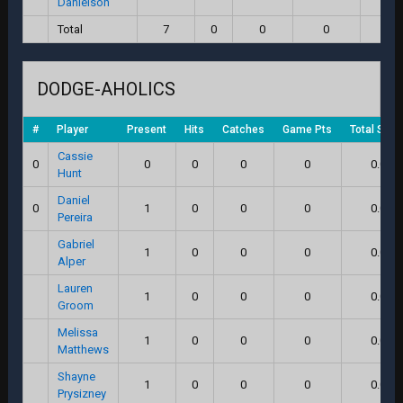
Danielson
Total
7
0
0
0
0.
DODGE-AHOLICS
#
Player
Present
Hits
Catches
Game Pts
Total Scor
Cassie
0
0
0
0
0
0.0
Hunt
Daniel
0
1
0
0
0
0.0
Pereira
Gabriel
1
0
0
0
0.0
Alper
Lauren
1
0
0
0
0.0
Groom
Melissa
1
0
0
0
0.0
Matthews
Shayne
1
0
0
0
0.0
Prysizney