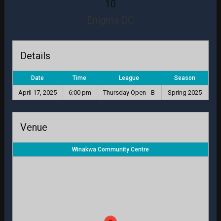
10
Enigma DC
Details
Date
Time
League
Season
April 17, 2025
6:00 pm
Thursday Open - B
Spring 2025
Venue
Winakwa Community Centre