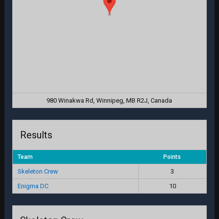
980 Winakwa Rd, Winnipeg, MB R2J, Canada
Results
Team
Points
Skeleton Crew
3
Enigma DC
10