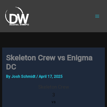
Skip
to
content
Skeleton Crew vs Enigma
DC
By
Josh Schmidt
/
April 17, 2025
Skeleton Crew
3
vs