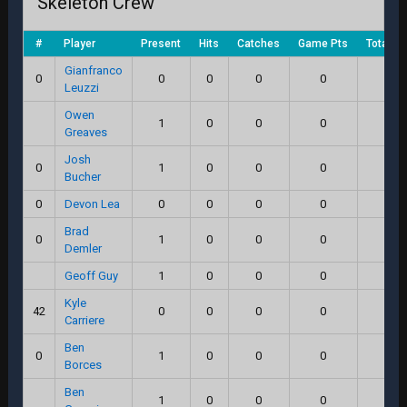
Skeleton Crew
#
Player
Present
Hits
Catches
Game Pts
Total S
Gianfranco
0
0
0
0
0
0.0
Leuzzi
Owen
1
0
0
0
0.0
Greaves
Josh
0
1
0
0
0
0.0
Bucher
0
Devon Lea
0
0
0
0
0.0
Brad
0
1
0
0
0
0.0
Demler
Geoff Guy
1
0
0
0
0.0
Kyle
42
0
0
0
0
0.0
Carriere
Ben
0
1
0
0
0
0.0
Borces
Ben
1
0
0
0
0.0