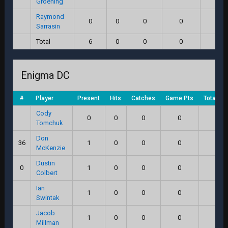
Groening
Raymond
0
0
0
0
0.0
Sarrasin
Total
6
0
0
0
0.0
Enigma DC
#
Player
Present
Hits
Catches
Game Pts
Total Sc
Cody
0
0
0
0
0.0
Tomchuk
Don
36
1
0
0
0
0.0
McKenzie
Dustin
0
1
0
0
0
0.0
Colbert
Ian
1
0
0
0
0.0
Swintak
Jacob
1
0
0
0
0.0
Millman