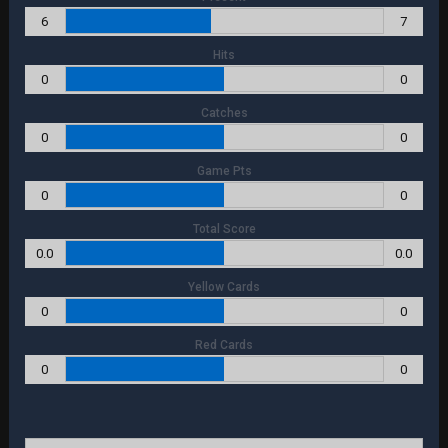
6
7
Hits
0
0
Catches
0
0
Game Pts
0
0
Total Score
0.0
0.0
Yellow Cards
0
0
Red Cards
0
0