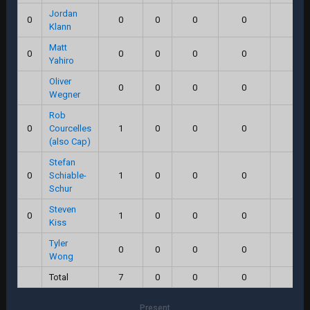
Jordan
0
0
0
0
0
0.0
Klann
Matt
0
0
0
0
0
0.0
Yahiro
Oliver
0
0
0
0
0.0
Wegner
Rob
0
Courcelles
1
0
0
0
0.0
(also Cap)
Stefan
0
Schiable-
1
0
0
0
0.0
Schur
Steven
0
1
0
0
0
0.0
Kiss
Tyler
0
0
0
0
0.0
Wong
Total
7
0
0
0
0.0
Present