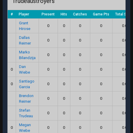
Trudeaustroyers
#
Player
Present
Hits
Catches
Game Pts
Total Scor
Grant
0
0
0
0
0.0
Hirose
Dallas
0
0
0
0
0.0
Reimer
Marko
0
0
0
0
0.0
Bilandzija
Dan
0
0
0
0
0
0.0
Wiebe
Santiago
0
0
0
0
0
0.0
Garcia
Brendon
0
0
0
0
0.0
Reimer
Stefan
0
0
0
0
0.0
Trudeau
Megan
0
0
0
0
0
0.0
Wiebe