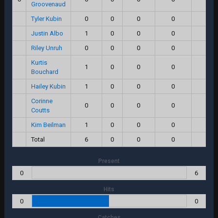
Groovenaud
Tyler Kubin
0
0
0
0
0.0
Justin Albo
1
0
0
0
0.0
Riley Unruh
0
0
0
0
0.0
Kurtis
1
0
0
0
0.0
Bouchard
Hailey Kubin
1
0
0
0
0.0
Corinne
0
0
0
0
0.0
Coutts
Kim Beilman
1
0
0
0
0.0
Total
6
0
0
0
0.0
Present
0
6
Hits
0
0
Catches