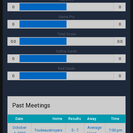
0
0
Game Pts
0
0
Total Score
0.0
0.0
Yellow Cards
0
0
Red Cards
0
0
Past Meetings
Date
Home
Results
Away
Time
October
Average
Trudeaustroyers
5 - 7
7:00 pm