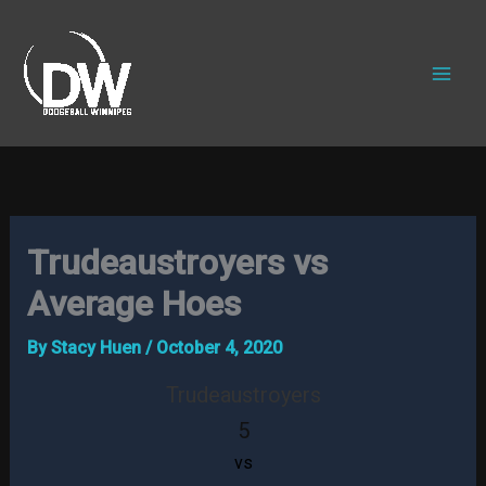
Skip
to
content
Trudeaustroyers vs
Average Hoes
By
Stacy Huen
/
October 4, 2020
Trudeaustroyers
5
vs