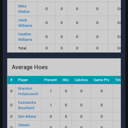
Mike
0
0
0
0
0.0
Kleiber
Heidi
0
0
0
0
0.0
Williams
Heather
0
0
0
0
0.0
Williams
Total
0
0
0
0
0.0
Average Hoes
#
Player
Present
Hits
Catches
Game Pts
Total S
Brandon
0
1
0
0
0
0.0
Holubowich
Kassandra
0
1
0
0
0
0.0
Bouchard
0
Kim Arlene
0
0
0
0
0.0
Steven
0
0
0
0
0
0.0