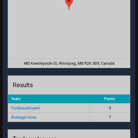
483 Keenleyside St, Winnipeg, MB R2K 3B9, Canada
Results
Team
Points
Trudeaustroyers
5
Average Hoes
7