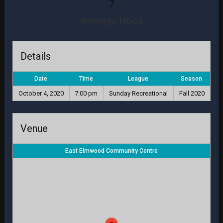
7
Average Hoes
Details
Date
Time
League
Season
October 4, 2020
7:00 pm
Sunday Recreational
Fall 2020
Venue
East Elmwood Community Centre