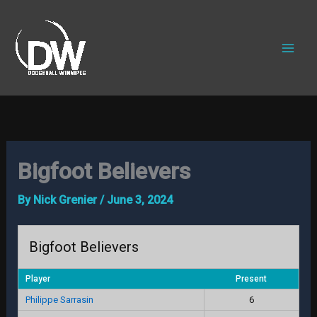
Skip
to
content
Bigfoot Believers
By
Nick Grenier
/
June 3, 2024
Bigfoot Believers
Player
Present
Philippe Sarrasin
6