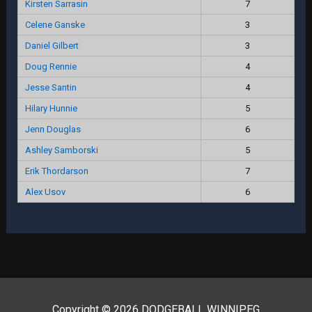
Kirsten Sarrasin
7
Celene Ganske
3
Daniel Gilbert
3
Doug Rennie
4
Jesse Santin
4
Hilary Hunnie
5
Jenn Douglas
6
Ashley Samborski
5
Erik Thordarson
7
Alex Usov
6
Copyright © 2026 DODGEBALL WINNIPEG