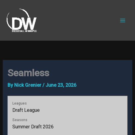
Skip
to
content
Seamless
By
Nick Grenier
/
June 23, 2026
Leagues
Draft League
Seasons
Summer Draft 2026