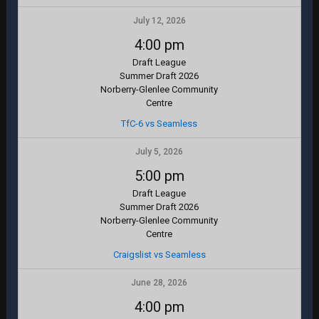
July 12, 2026
4:00 pm
Draft League
Summer Draft 2026
Norberry-Glenlee Community
Centre
TfC-6 vs Seamless
July 5, 2026
5:00 pm
Draft League
Summer Draft 2026
Norberry-Glenlee Community
Centre
Craigslist vs Seamless
June 28, 2026
4:00 pm