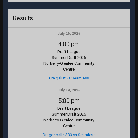
Results
July 26, 2026
4:00 pm
Draft League
Summer Draft 2026
Norberry-Glenlee Community
Centre
Craigslist vs Seamless
July 19, 2026
5:00 pm
Draft League
Summer Draft 2026
Norberry-Glenlee Community
Centre
Dragonballz S33 vs Seamless