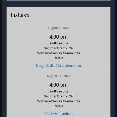
Fixtures
August 9, 2026
4:00 pm
Draft League
Summer Draft 2026
Norberry-Glenlee Community
Centre
Dragonballz S33 vs Seamless
August 16, 2026
4:00 pm
Draft League
Summer Draft 2026
Norberry-Glenlee Community
Centre
TfC-6 vs Seamless