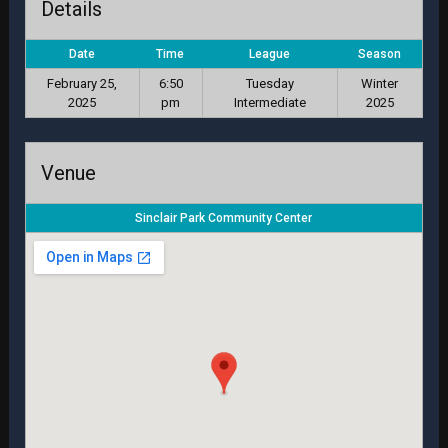
Details
Date
Time
League
Season
February 25,
6:50
Tuesday
Winter
2025
pm
Intermediate
2025
Venue
Sinclair Park Community Center