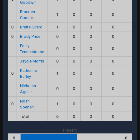
Goodwin
Braeden
1
0
0
0
0.
Cornick
0
Brette Girard
1
0
0
0
0.
0
Brody Price
0
0
0
0
0.
Emily
0
0
0
0
0.
Tennenhouse
Jaycie Morris
0
0
0
0
0.
Katherine
0
1
0
0
0
0.
Burley
Nicholas
0
0
0
0
0.
Aguiar
Noah
0
1
0
0
0
0.
Soenen
Total
6
0
0
0
0.
Present
8
6