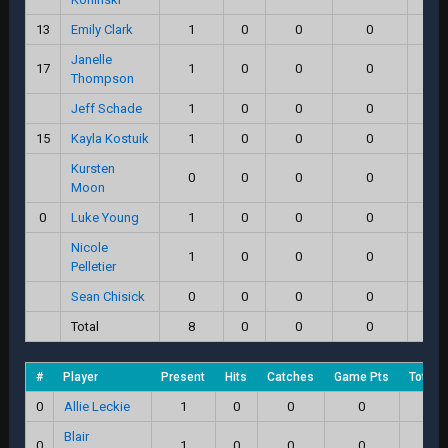
13
Emily Clark
1
0
0
0
0
Janelle
17
1
0
0
0
0
Thompson
Jeff Schade
1
0
0
0
0
15
Kayla Kostuik
1
0
0
0
0
Kursten
0
0
0
0
0
Moon
0
Luke Young
1
0
0
0
0
Nicole
1
0
0
0
0
Pelletier
Sean Chisick
0
0
0
0
0
Total
8
0
0
0
0
#
Player
Present
Hits
Catches
Game Pts
Total 
0
Allie Leckie
1
0
0
0
0.
Blair
0
1
0
0
0
0.