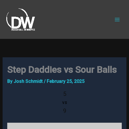
Skip
to
content
Step Daddies vs Sour Balls
By
Josh Schmidt
/
February 25, 2025
5
vs
9