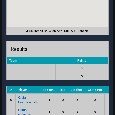
490 Sinclair St, Winnipeg, MB R2X, Canada
Results
Team
Points
5
9
#
Player
Present
Hits
Catches
Game Pts
Total
Craig
0
1
0
0
0
0
Franceschetti
Curtis
1
0
0
0
0
Kohinski