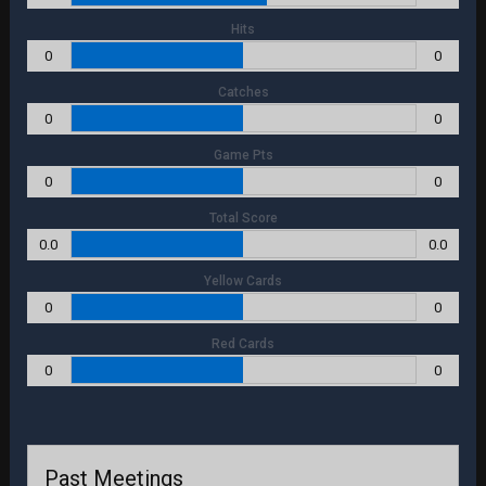
Hits
0
0
Catches
0
0
Game Pts
0
0
Total Score
0.0
0.0
Yellow Cards
0
0
Red Cards
0
0
Past Meetings