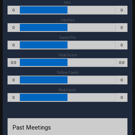
Hits
0
0
Catches
0
0
Game Pts
0
0
Total Score
0.0
0.0
Yellow Cards
0
0
Red Cards
0
0
Past Meetings