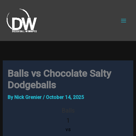
Skip
to
content
Balls vs Chocolate Salty
Dodgeballs
By
Nick Grenier
/
October 14, 2025
Balls
1
vs