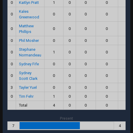
0
Kaitlyn Pratt
1
0
0
0
0.0
Kales
0
0
0
0
0
0.0
Greenwood
Matthew
0
0
0
0
0
0.0
Phillips
0
Phil Mosher
0
0
0
0
0.0
Stephane
0
1
0
0
0
0.0
Normandeau
0
Sydney Fife
0
0
0
0
0.0
Sydney
0
0
0
0
0
0.0
Scott Clark
3
Tayler Yuel
0
0
0
0
0.0
0
Tim Fehr
1
0
0
0
0.0
Total
4
0
0
0
0.0
Present
7
4