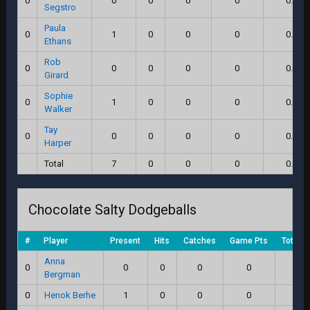
0
0
0
0
0
0.0
Segstro
Paula
0
1
0
0
0
0.0
Ethans
Rob
0
0
0
0
0
0.0
Girard
Sophie
0
1
0
0
0
0.0
Walker
Tay
0
0
0
0
0
0.0
Harper
Total
7
0
0
0
0.0
Chocolate Salty Dodgeballs
#
Player
Present
Hits
Catches
Game Pts
Total S
Anna
0
0
0
0
0
0.0
Bergman
0
Henok Berhe
1
0
0
0
0.0