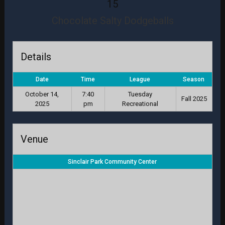
15
Chocolate Salty Dodgeballs
Details
Date
Time
League
Season
October 14,
7:40
Tuesday
Fall 2025
2025
pm
Recreational
Venue
Sinclair Park Community Center