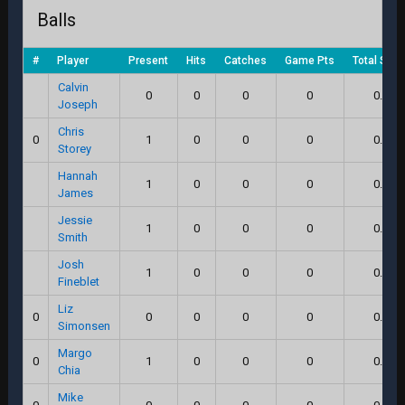
Balls
#
Player
Present
Hits
Catches
Game Pts
Total Scor
Calvin
0
0
0
0
0.0
Joseph
Chris
0
1
0
0
0
0.0
Storey
Hannah
1
0
0
0
0.0
James
Jessie
1
0
0
0
0.0
Smith
Josh
1
0
0
0
0.0
Fineblet
Liz
0
0
0
0
0
0.0
Simonsen
Margo
0
1
0
0
0
0.0
Chia
Mike