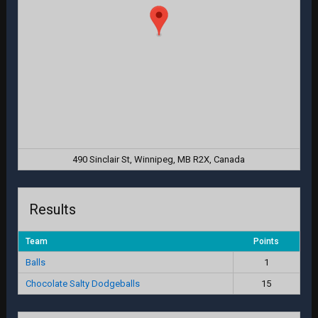
490 Sinclair St, Winnipeg, MB R2X, Canada
Results
Team
Points
Balls
1
Chocolate Salty Dodgeballs
15