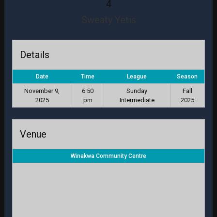
4
Sweaty Yetis
Details
Date
Time
League
Season
November 9,
6:50
Sunday
Fall
2025
pm
Intermediate
2025
Venue
Winakwa Community Centre