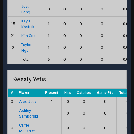
Justin
0
0
0
0
0.0
Fong
Kayla
15
1
0
0
0
0.0
Kostuik
21
Kim Cox
1
0
0
0
0.0
Taylor
0
1
0
0
0
0.0
Ngo
Total
6
0
0
0
0.0
Sweaty Yetis
#
Player
Present
Hits
Catches
Game Pts
Total Sc
0
Alex Usov
1
0
0
0
0.0
Ashley
1
0
0
0
0.0
Samborski
Carrie
0
1
0
0
0
0.0
Manastyr