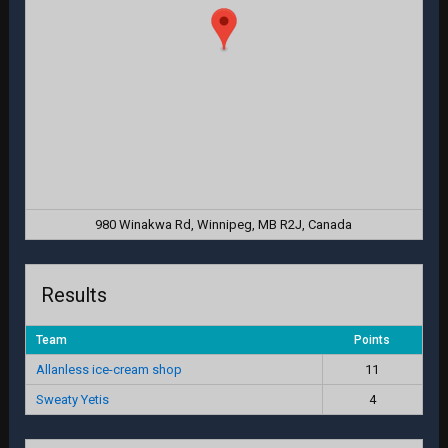
980 Winakwa Rd, Winnipeg, MB R2J, Canada
Results
Team
Points
Allanless ice-cream shop
11
Sweaty Yetis
4