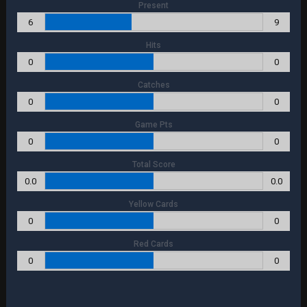
Present
6
9
Hits
0
0
Catches
0
0
Game Pts
0
0
Total Score
0.0
0.0
Yellow Cards
0
0
Red Cards
0
0