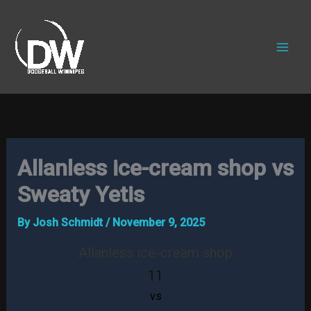
Skip
to
content
Allanless ice-cream shop vs
Sweaty Yetis
By
Josh Schmidt
/
November 9, 2025
Allanless ice-cream shop
11
vs