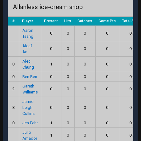
Allanless ice-cream shop
#
Player
Present
Hits
Catches
Game Pts
Total Scor
Aaron
0
0
0
0
0.0
Tsang
Aleaf
0
0
0
0
0.0
An
Alec
0
1
0
0
0
0.0
Chung
0
Ben Ben
0
0
0
0
0.0
Gareth
2
0
0
0
0
0.0
Williams
Jamie-
8
Leigh
0
0
0
0
0.0
Collins
0
Jen Fehr
1
0
0
0
0.0
Julio
1
0
0
0
0.0
Amador