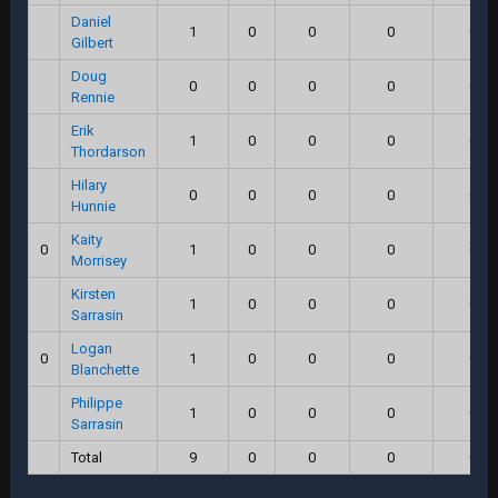
Daniel
1
0
0
0
0.0
Gilbert
Doug
0
0
0
0
0.0
Rennie
Erik
1
0
0
0
0.0
Thordarson
Hilary
0
0
0
0
0.0
Hunnie
Kaity
0
1
0
0
0
0.0
Morrisey
Kirsten
1
0
0
0
0.0
Sarrasin
Logan
0
1
0
0
0
0.0
Blanchette
Philippe
1
0
0
0
0.0
Sarrasin
Total
9
0
0
0
0.0