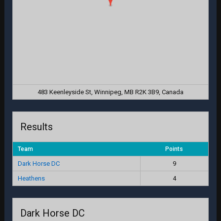
483 Keenleyside St, Winnipeg, MB R2K 3B9, Canada
Results
Team
Points
Dark Horse DC
9
Heathens
4
Dark Horse DC