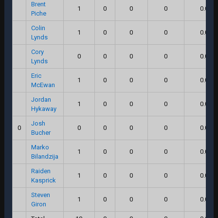
Brent
1
0
0
0
0.0
Piche
Colin
1
0
0
0
0.0
Lynds
Cory
0
0
0
0
0.0
Lynds
Eric
1
0
0
0
0.0
McEwan
Jordan
1
0
0
0
0.0
Hykaway
Josh
0
0
0
0
0
0.0
Bucher
Marko
1
0
0
0
0.0
Bilandzija
Raiden
1
0
0
0
0.0
Kasprick
Steven
1
0
0
0
0.0
Giron