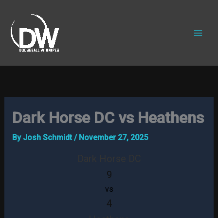
Skip
to
content
Dark Horse DC vs Heathens
By
Josh Schmidt
/
November 27, 2025
Dark Horse DC
9
vs
4