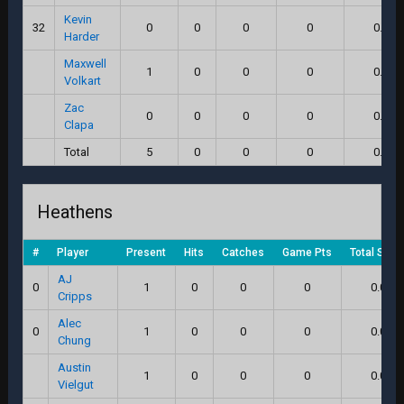
Kevin
32
0
0
0
0
0.0
Harder
Maxwell
1
0
0
0
0.0
Volkart
Zac
0
0
0
0
0.0
Clapa
Total
5
0
0
0
0.0
Heathens
#
Player
Present
Hits
Catches
Game Pts
Total Scor
AJ
0
1
0
0
0
0.0
Cripps
Alec
0
1
0
0
0
0.0
Chung
Austin
1
0
0
0
0.0
Vielgut