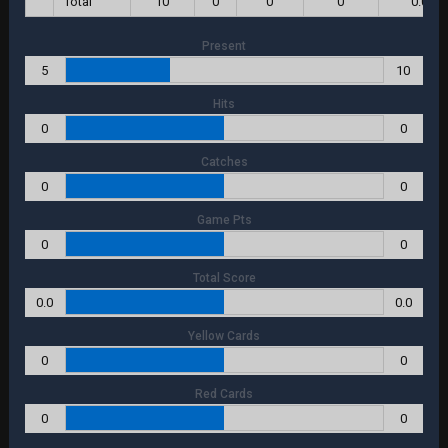
Total
10
0
0
0
0.0
Present
5
10
Hits
0
0
Catches
0
0
Game Pts
0
0
Total Score
0.0
0.0
Yellow Cards
0
0
Red Cards
0
0