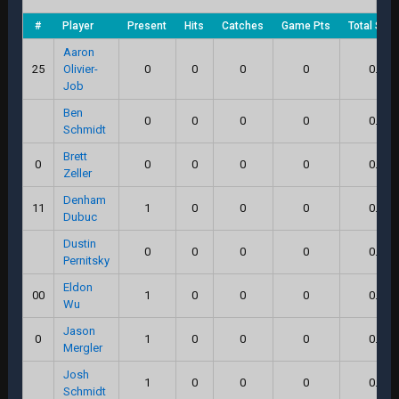
#
Player
Present
Hits
Catches
Game Pts
Total Scor
Aaron
25
Olivier-
0
0
0
0
0.0
Job
Ben
0
0
0
0
0.0
Schmidt
Brett
0
0
0
0
0
0.0
Zeller
Denham
11
1
0
0
0
0.0
Dubuc
Dustin
0
0
0
0
0.0
Pernitsky
Eldon
00
1
0
0
0
0.0
Wu
Jason
0
1
0
0
0
0.0
Mergler
Josh
1
0
0
0
0.0
Schmidt