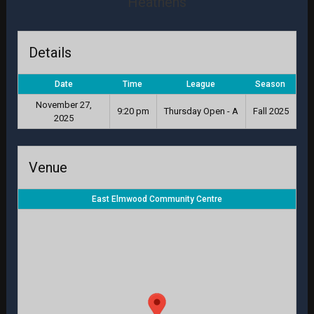
Heathens
Details
Date
Time
League
Season
November 27,
9:20 pm
Thursday Open - A
Fall 2025
2025
Venue
East Elmwood Community Centre