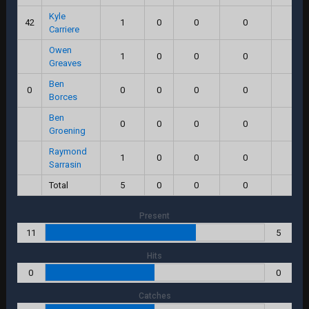
Kyle
42
1
0
0
0
0.0
Carriere
Owen
1
0
0
0
0.0
Greaves
Ben
0
0
0
0
0
0.0
Borces
Ben
0
0
0
0
0.0
Groening
Raymond
1
0
0
0
0.0
Sarrasin
Total
5
0
0
0
0.0
Present
11
5
Hits
0
0
Catches