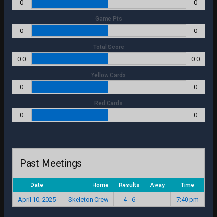
0
0
Game Pts
0
0
Total Score
0.0
0.0
Yellow Cards
0
0
Red Cards
0
0
Past Meetings
Date
Home
Results
Away
Time
April 10, 2025
Skeleton Crew
4 - 6
7:40 pm