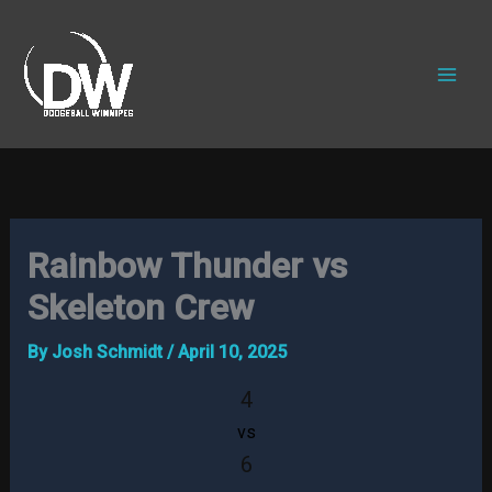
Skip
to
content
Rainbow Thunder vs
Skeleton Crew
By
Josh Schmidt
/
April 10, 2025
4
vs
6