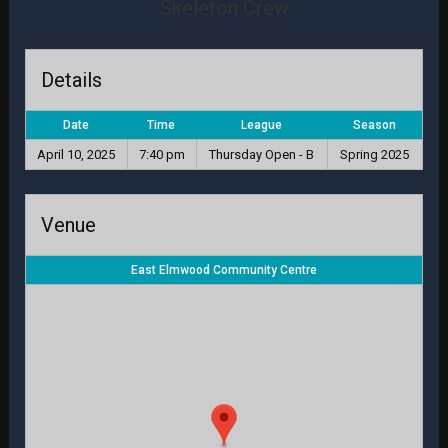
Skeleton Crew
Details
Date
Time
League
Season
April 10, 2025
7:40 pm
Thursday Open - B
Spring 2025
Venue
East Elmwood Community Centre