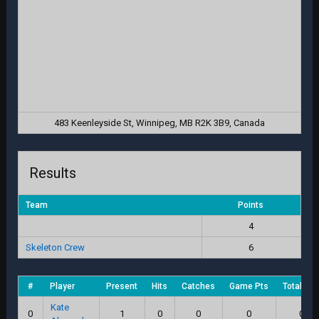
483 Keenleyside St, Winnipeg, MB R2K 3B9, Canada
Results
Team
Points
4
Skeleton Crew
6
#
Player
Present
Hits
Catches
Game Pts
Total Sc
Kate
0
1
0
0
0
0.0