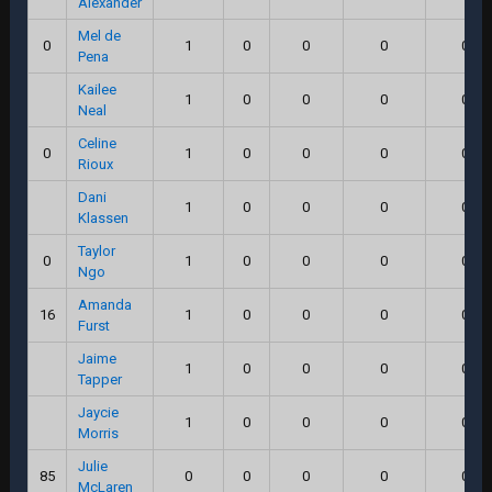
Alexander
Mel de
0
1
0
0
0
0.0
Pena
Kailee
1
0
0
0
0.0
Neal
Celine
0
1
0
0
0
0.0
Rioux
Dani
1
0
0
0
0.0
Klassen
Taylor
0
1
0
0
0
0.0
Ngo
Amanda
16
1
0
0
0
0.0
Furst
Jaime
1
0
0
0
0.0
Tapper
Jaycie
1
0
0
0
0.0
Morris
Julie
85
0
0
0
0
0.0
McLaren