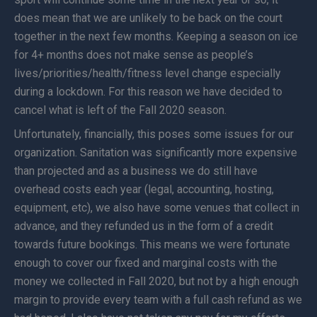
does mean that we are unlikely to be back on the court
together in the next few months. Keeping a season on ice
for 4+ months does not make sense as people’s
lives/priorities/health/fitness level change especially
during a lockdown. For this reason we have decided to
cancel what is left of the Fall 2020 season.
Unfortunately, financially, this poses some issues for our
organization. Sanitation was significantly more expensive
than projected and as a business we do still have
overhead costs each year (legal, accounting, hosting,
equipment, etc), we also have some venues that collect in
advance, and they refunded us in the form of a credit
towards future bookings. This means we were fortunate
enough to cover our fixed and marginal costs with the
money we collected in Fall 2020, but not by a high enough
margin to provide every team with a full cash refund as we