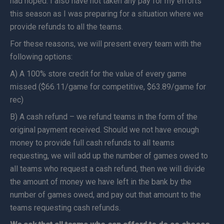
had hoped. I also have not taken any pay for my efforts
this season as I was preparing for a situation where we
provide refunds to all the teams.
For these reasons, we will present every team with the
following options:
A) A 100% store credit for the value of every game
missed ($66.11/game for competitive, $63.89/game for
rec)
B) A cash refund – we refund teams in the form of the
original payment received. Should we not have enough
money to provide full cash refunds to all teams
requesting, we will add up the number of games owed to
all teams who request a cash refund, then we will divide
the amount of money we have left in the bank by the
number of games owed, and pay out that amount to the
teams requesting cash refunds.