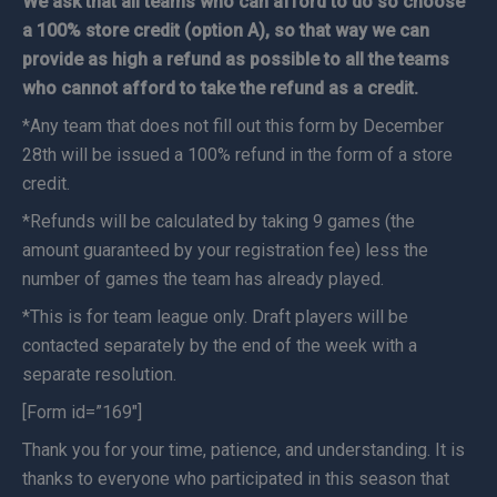
We ask that all teams who can afford to do so choose
a 100% store credit (option A), so that way we can
provide as high a refund as possible to all the teams
who cannot afford to take the refund as a credit.
*Any team that does not fill out this form by December
28th will be issued a 100% refund in the form of a store
credit.
*Refunds will be calculated by taking 9 games (the
amount guaranteed by your registration fee) less the
number of games the team has already played.
*This is for team league only. Draft players will be
contacted separately by the end of the week with a
separate resolution.
[Form id=”169″]
Thank you for your time, patience, and understanding. It is
thanks to everyone who participated in this season that