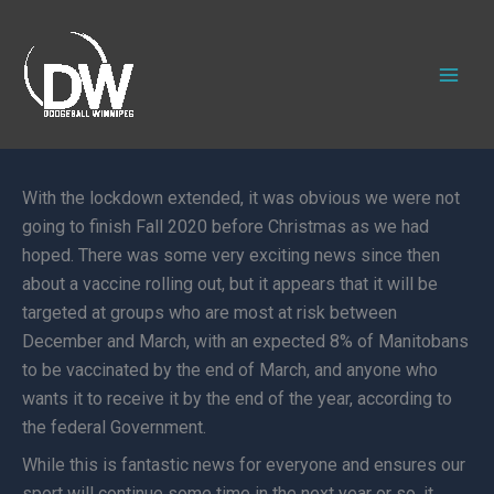
Skip
to
content
With the lockdown extended, it was obvious we were not
going to finish Fall 2020 before Christmas as we had
hoped. There was some very exciting news since then
about a vaccine rolling out, but it appears that it will be
targeted at groups who are most at risk between
December and March, with an expected 8% of Manitobans
to be vaccinated by the end of March, and anyone who
wants it to receive it by the end of the year, according to
the federal Government.
While this is fantastic news for everyone and ensures our
sport will continue some time in the next year or so, it