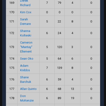
Derek
169
7
79
4
0
Richard
170
Kim Cox
0
0
0
0
Sarah
171
5
22
8
0
Demare
Shanna
172
6
24
4
0
Kolteski
Cameron
173
“Mantay”
5
120
3
0
Ellement
174
Sean Oko
5
64
6
0
Adam
175
7
139
8
0
Knibbs
Shane
176
6
59
4
0
Barchuk
177
Allan Quinto
6
68
13
0
Don
178
6
89
19
0
McKenzie