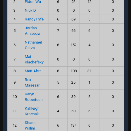
2
Eldon Wu
6
92
12
0
3
Nick D
0
0
0
0
4
Randy Fyfe
6
69
5
0
Jordan
5
7
66
6
0
Anseeuw
Nathanael
6
6
152
4
0
Gatza
Mat
7
0
0
0
0
Klachefsky
8
Matt Abra
6
108
31
0
Rex
9
5
25
1
0
Masesar
Karyn
10
6
39
5
0
Robertson
Kahleigh
11
4
60
6
0
Krochak
Shane
12
6
134
6
0
Willim