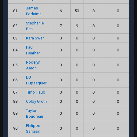
James
81
6
50
8
0
Podaima
Stephanie
82
7
9
8
0
Behl
83
Kara Swan
0
0
0
0
Paul
84
0
0
0
0
Heather
Rodelyn
85
0
0
0
0
Aaron
DJ
86
0
0
0
0
Dupasquier
87
Timo Haub
0
0
0
0
88
Colby Groth
0
0
0
0
Taylor
89
0
0
0
0
Boudreau
Philippe
90
0
0
0
0
Sarrasin