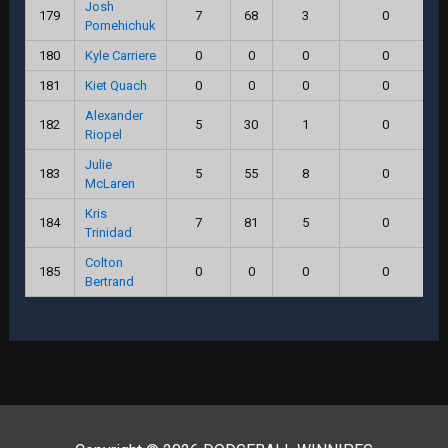
Josh
179
7
68
3
0
Pomehichuk
180
Kyle Carriere
0
0
0
0
181
Kiet Quach
0
0
0
0
Alexander
182
5
30
1
0
Riopel
Julie
183
5
55
8
0
McLaren
Kris
184
7
81
5
0
Trinidad
Colton
185
0
0
0
0
Bertrand