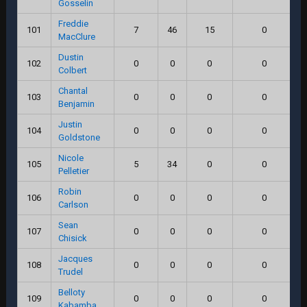
Gosselin
Freddie
101
7
46
15
0
MacClure
Dustin
102
0
0
0
0
Colbert
Chantal
103
0
0
0
0
Benjamin
Justin
104
0
0
0
0
Goldstone
Nicole
105
5
34
0
0
Pelletier
Robin
106
0
0
0
0
Carlson
Sean
107
0
0
0
0
Chisick
Jacques
108
0
0
0
0
Trudel
Belloty
109
0
0
0
0
Kabamba