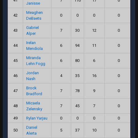
41
7
110
17
0
Janisse
Meaghen
42
0
0
0
0
DeBaets
Gabriel
43
7
30
12
0
Alper
Irelan
44
6
94
11
0
Mendiola
Miranda
45
6
80
6
0
Lehn Fogg
Jordan
46
4
35
16
0
Nash
Brock
47
7
78
9
0
Bradford
Micaela
48
7
45
7
0
Zelensky
49
Rylan Yarjau
0
0
0
0
Daniel
50
5
37
10
0
Alerta