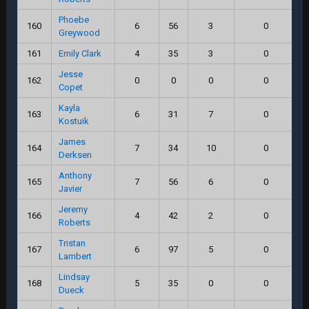
Phoebe
160
6
56
3
0
Greywood
161
Emily Clark
4
35
3
0
Jesse
162
0
0
0
0
Copet
Kayla
163
6
31
7
0
Kostuik
James
164
7
34
10
0
Derksen
Anthony
165
7
56
6
0
Javier
Jeremy
166
4
42
2
0
Roberts
Tristan
167
6
97
5
0
Lambert
Lindsay
168
5
35
0
0
Dueck