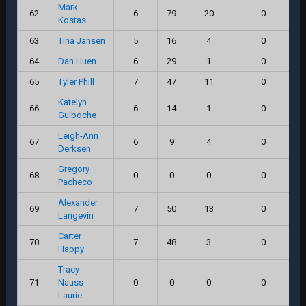
Mark
62
6
79
20
0
Kostas
63
Tina Jansen
5
16
4
0
64
Dan Huen
6
29
1
0
65
Tyler Phill
7
47
11
0
Katelyn
66
6
14
1
0
Guiboche
Leigh-Ann
67
6
9
4
0
Derksen
Gregory
68
0
0
0
0
Pacheco
Alexander
69
7
50
13
0
Langevin
Carter
70
7
48
3
0
Happy
Tracy
71
Nauss-
0
0
0
0
Laurie