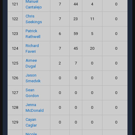
Manuel
121
7
44
4
0
Cantalejo
Chris
122
7
23
11
0
Seekings
Patrick
123
6
59
5
0
Rathwell
Richard
124
7
45
20
0
Faveri
Aimee
125
2
7
0
0
Dugal
Jason
126
0
0
0
0
Smedvik
Sean
127
0
0
0
0
Gordon
Jenna
128
0
0
0
0
McDonald
Cayan
129
0
0
0
0
Caglar
Nicole