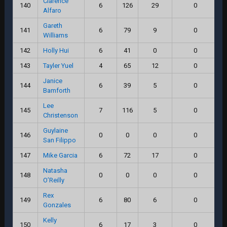
Clarence
140
6
126
29
0
Alfaro
Gareth
141
6
79
9
0
Williams
142
Holly Hui
6
41
0
0
143
Tayler Yuel
4
65
12
0
Janice
144
6
39
5
0
Bamforth
Lee
145
7
116
5
0
Christenson
Guylaine
146
0
0
0
0
San Filippo
147
Mike Garcia
6
72
17
0
Natasha
148
0
0
0
0
O’Reilly
Rex
149
6
80
6
0
Gonzales
Kelly
150
6
17
3
0