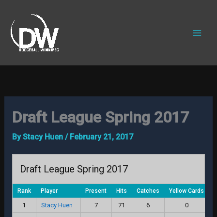
Skip
to
content
Draft League Spring 2017
By
Stacy Huen
/
February 21, 2017
Draft League Spring 2017
Rank
Player
Present
Hits
Catches
Yellow Cards
R
1
Stacy Huen
7
71
6
0