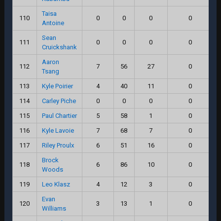
Taisa
110
0
0
0
0
Antoine
Sean
111
0
0
0
0
Cruickshank
Aaron
112
7
56
27
0
Tsang
113
Kyle Poirier
4
40
11
0
114
Carley Piche
0
0
0
0
115
Paul Chartier
5
58
1
0
116
Kyle Lavoie
7
68
7
0
117
Riley Proulx
6
51
16
0
Brock
118
6
86
10
0
Woods
119
Leo Klasz
4
12
3
0
Evan
120
3
13
1
0
Williams