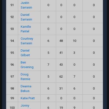
Justin
91
0
0
0
0
Sarrasin
Daniel
92
0
0
0
0
Sarrasin
Kamille
93
0
0
0
0
Pantel
Courtney
94
6
48
10
0
Sarrasin
Daniel
95
5
41
3
0
Gilbert
Ben
96
7
43
0
0
Groening
Doug
97
5
62
7
0
Rennie
Deanna
98
6
31
6
0
Bekus
99
Katie Pratt
0
0
0
0
Jonny
100
6
19
9
0