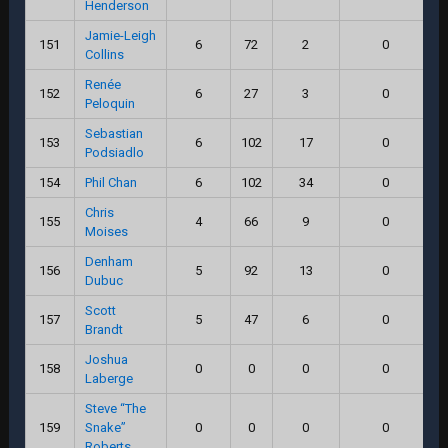
Henderson
Jamie-Leigh
151
6
72
2
0
Collins
Renée
152
6
27
3
0
Peloquin
Sebastian
153
6
102
17
0
Podsiadlo
154
Phil Chan
6
102
34
0
Chris
155
4
66
9
0
Moises
Denham
156
5
92
13
0
Dubuc
Scott
157
5
47
6
0
Brandt
Joshua
158
0
0
0
0
Laberge
Steve “The
159
Snake”
0
0
0
0
Roberts