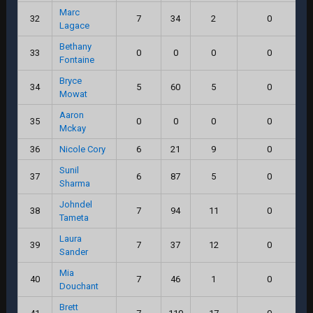
Marc
32
7
34
2
0
Lagace
Bethany
33
0
0
0
0
Fontaine
Bryce
34
5
60
5
0
Mowat
Aaron
35
0
0
0
0
Mckay
36
Nicole Cory
6
21
9
0
Sunil
37
6
87
5
0
Sharma
Johndel
38
7
94
11
0
Tameta
Laura
39
7
37
12
0
Sander
Mia
40
7
46
1
0
Douchant
Brett