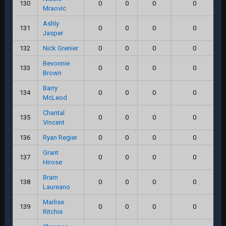
130
0
0
0
0
Mraovic
Ashly
131
0
0
0
0
Jasper
132
Nick Grenier
0
0
0
0
Bevonnie
133
0
0
0
0
Brown
Barry
134
0
0
0
0
McLeod
Chantal
135
0
0
0
0
Vincent
136
Ryan Regier
0
0
0
0
Grant
137
0
0
0
0
Hirose
Bram
138
0
0
0
0
Laureano
Marlise
139
0
0
0
0
Ritchie