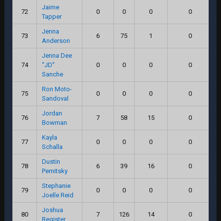
Jaime
72
0
0
0
0
Tapper
Jenna
73
6
75
1
0
Anderson
Jenna Dee
74
“JD”
0
0
0
0
Sanche
Ron Moto-
75
0
0
0
0
Sandoval
Jordan
76
7
58
15
0
Bowman
Kayla
77
0
0
0
0
Schalla
Dustin
78
6
39
16
0
Pernitsky
Stephanie
79
0
0
0
0
Joelle Reid
Joshua
80
7
126
14
0
Register