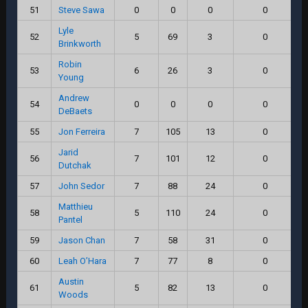
51
Steve Sawa
0
0
0
0
Lyle
52
5
69
3
0
Brinkworth
Robin
53
6
26
3
0
Young
Andrew
54
0
0
0
0
DeBaets
55
Jon Ferreira
7
105
13
0
Jarid
56
7
101
12
0
Dutchak
57
John Sedor
7
88
24
0
Matthieu
58
5
110
24
0
Pantel
59
Jason Chan
7
58
31
0
60
Leah O’Hara
7
77
8
0
Austin
61
5
82
13
0
Woods