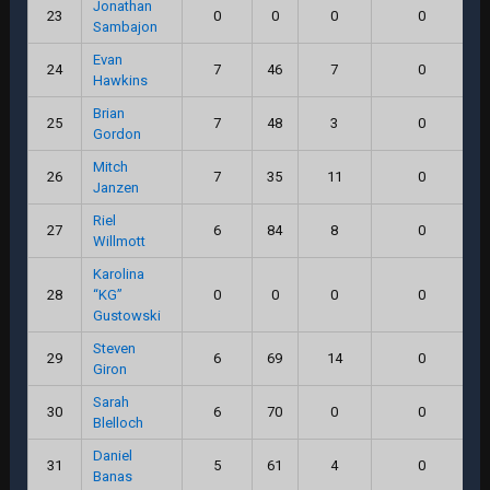
Jonathan
23
0
0
0
0
Sambajon
Evan
24
7
46
7
0
Hawkins
Brian
25
7
48
3
0
Gordon
Mitch
26
7
35
11
0
Janzen
Riel
27
6
84
8
0
Willmott
Karolina
28
“KG”
0
0
0
0
Gustowski
Steven
29
6
69
14
0
Giron
Sarah
30
6
70
0
0
Blelloch
Daniel
31
5
61
4
0
Banas