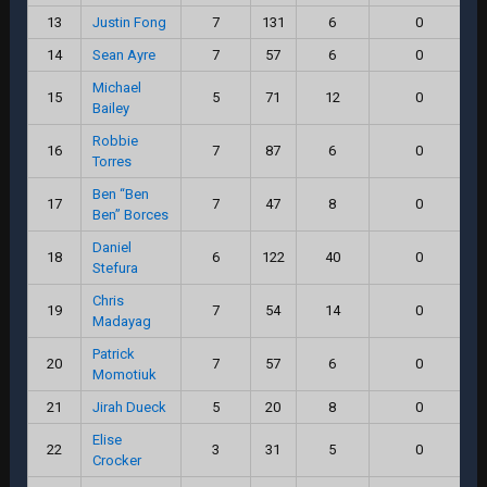
13
Justin Fong
7
131
6
0
14
Sean Ayre
7
57
6
0
Michael
15
5
71
12
0
Bailey
Robbie
16
7
87
6
0
Torres
Ben “Ben
17
7
47
8
0
Ben” Borces
Daniel
18
6
122
40
0
Stefura
Chris
19
7
54
14
0
Madayag
Patrick
20
7
57
6
0
Momotiuk
21
Jirah Dueck
5
20
8
0
Elise
22
3
31
5
0
Crocker