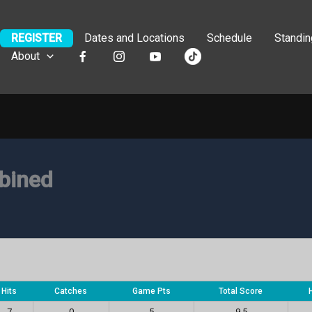
REGISTER
Dates and Locations
Schedule
Standi
About
bined
Hits
Catches
Game Pts
Total Score
7
0
5
9.5