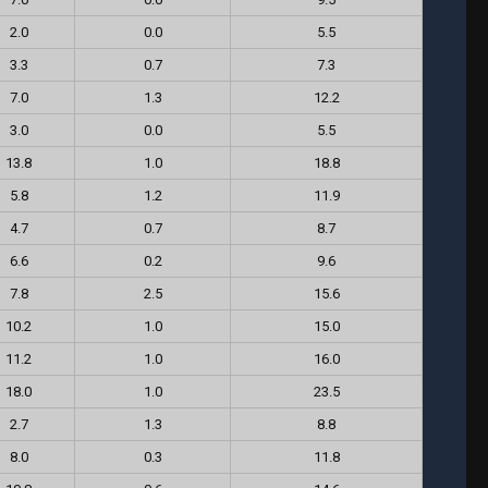
2.0
0.0
5.5
3.3
0.7
7.3
7.0
1.3
12.2
3.0
0.0
5.5
13.8
1.0
18.8
5.8
1.2
11.9
4.7
0.7
8.7
6.6
0.2
9.6
7.8
2.5
15.6
10.2
1.0
15.0
11.2
1.0
16.0
18.0
1.0
23.5
2.7
1.3
8.8
8.0
0.3
11.8