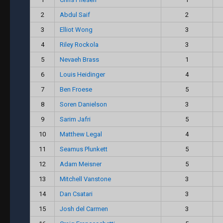
2
Abdul Saif
2
3
Elliot Wong
3
4
Riley Rockola
3
5
Nevaeh Brass
1
6
Louis Heidinger
4
7
Ben Froese
5
8
Soren Danielson
3
9
Sarim Jafri
5
10
Matthew Legal
4
11
Seamus Plunkett
5
12
Adam Meisner
5
13
Mitchell Vanstone
3
14
Dan Csatari
3
15
Josh del Carmen
3