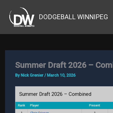
Skip
to
DODGEBALL WINNIPEG
content
Summer Draft 2026 – Com
By
Nick Grenier
/
March 10, 2026
Summer Draft 2026 – Combined
Rank
Player
Present
1
Chris Friesen
1