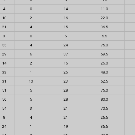
4
0
14
11.0
10
2
16
22.0
21
4
15
36.5
3
0
5
5.5
55
4
24
75.0
29
6
37
59.5
14
2
16
26.0
33
1
26
48.0
31
10
23
62.5
51
5
28
75.0
56
5
28
80.0
54
3
21
70.5
8
4
21
26.5
24
1
19
35.5