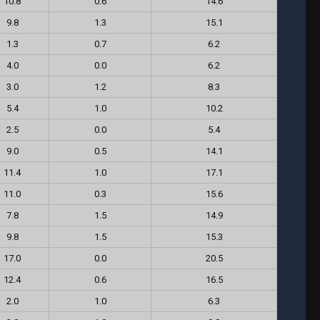
10.8
0.6
14.6
9.8
1.3
15.1
1.3
0.7
6.2
4.0
0.0
6.2
3.0
1.2
8.3
5.4
1.0
10.2
2.5
0.0
5.4
9.0
0.5
14.1
11.4
1.0
17.1
11.0
0.3
15.6
7.8
1.5
14.9
9.8
1.5
15.3
17.0
0.0
20.5
12.4
0.6
16.5
2.0
1.0
6.3