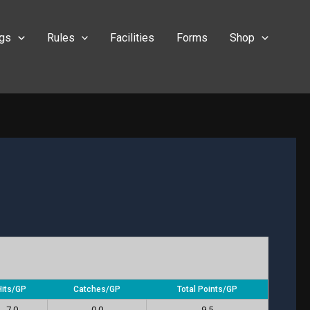
ngs
Rules
Facilities
Forms
Shop
Hits/GP
Catches/GP
Total Points/GP
7.0
0.0
9.5