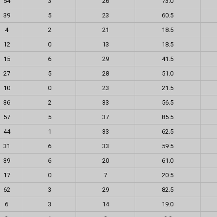
54
3
26
73.0
39
5
23
60.5
4
2
21
18.5
12
0
13
18.5
15
6
29
41.5
27
5
28
51.0
10
0
23
21.5
36
2
33
56.5
57
5
37
85.5
44
1
33
62.5
31
6
33
59.5
39
6
20
61.0
17
0
7
20.5
62
3
29
82.5
6
3
14
19.0