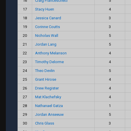
16
Craig Franceschetti
5
17
Stacy Huen
4
18
Jessica Canard
3
19
Corinne Coutts
3
20
Nicholas Wall
5
21
Jordan Lang
5
22
Anthony Melanson
4
23
Timothy Delorme
4
24
Theo Devlin
5
25
Grant Hirose
4
26
Drew Register
4
27
Mat Klachefsky
4
28
Nathanael Gatza
1
29
Jordan Anseeuw
5
30
Chris Glass
3