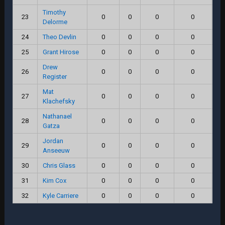
Timothy
23
0
0
0
0
Delorme
24
Theo Devlin
0
0
0
0
25
Grant Hirose
0
0
0
0
Drew
26
0
0
0
0
Register
Mat
27
0
0
0
0
Klachefsky
Nathanael
28
0
0
0
0
Gatza
Jordan
29
0
0
0
0
Anseeuw
30
Chris Glass
0
0
0
0
31
Kim Cox
0
0
0
0
32
Kyle Carriere
0
0
0
0