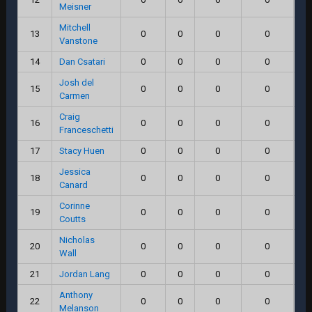
Meisner
Mitchell
13
0
0
0
0
Vanstone
14
Dan Csatari
0
0
0
0
Josh del
15
0
0
0
0
Carmen
Craig
16
0
0
0
0
Franceschetti
17
Stacy Huen
0
0
0
0
Jessica
18
0
0
0
0
Canard
Corinne
19
0
0
0
0
Coutts
Nicholas
20
0
0
0
0
Wall
21
Jordan Lang
0
0
0
0
Anthony
22
0
0
0
0
Melanson