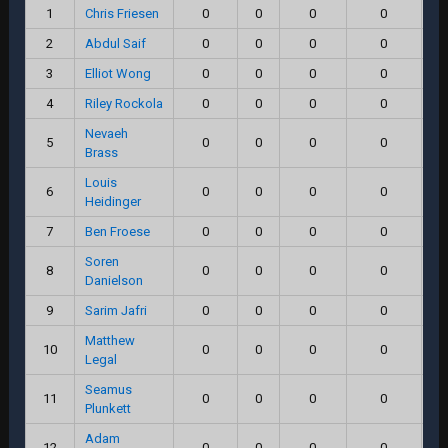
1
Chris Friesen
0
0
0
0
2
Abdul Saif
0
0
0
0
3
Elliot Wong
0
0
0
0
4
Riley Rockola
0
0
0
0
Nevaeh
5
0
0
0
0
Brass
Louis
6
0
0
0
0
Heidinger
7
Ben Froese
0
0
0
0
Soren
8
0
0
0
0
Danielson
9
Sarim Jafri
0
0
0
0
Matthew
10
0
0
0
0
Legal
Seamus
11
0
0
0
0
Plunkett
Adam
12
0
0
0
0