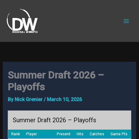
Skip
to
content
Summer Draft 2026 –
Playoffs
By
Nick Grenier
/
March 10, 2026
Summer Draft 2026 – Playoffs
Rank
Player
Present
Hits
Catches
Game Pts
Tot