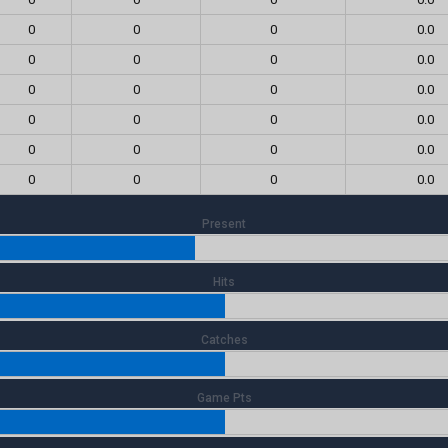
0
0
0
0.0
0
0
0
0.0
0
0
0
0.0
0
0
0
0.0
0
0
0
0.0
0
0
0
0.0
Present
Hits
Catches
Game Pts