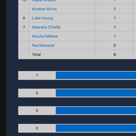
Kursten Moon
1
0
Luke Young
1
7
Natasha O’Reilly
1
Nicole Pelletier
1
Rex Masesar
0
Total
8
7
0
0
0