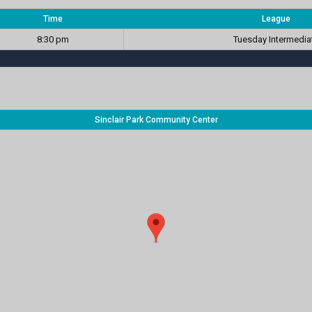
Time
League
8:30 pm
Tuesday Intermedia
Sinclair Park Community Center