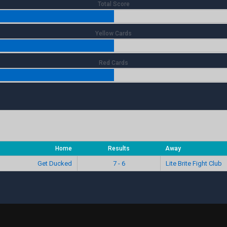
Total Score
Yellow Cards
Red Cards
Home
Results
Away
Get Ducked
7 - 6
Lite Brite Fight Club