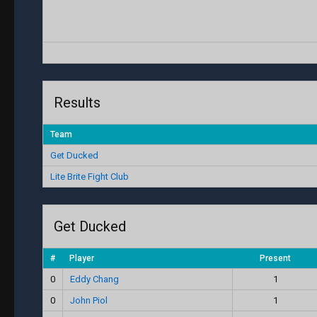
Results
Team
Get Ducked
Lite Brite Fight Club
Get Ducked
#
Player
Present
0
Eddy Chang
1
0
John Piol
1