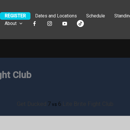
REGISTER
Dates and Locations
Schedule
Standi
About
ght Club
Get Ducked
7
6
Lite Brite Fight Club
vs