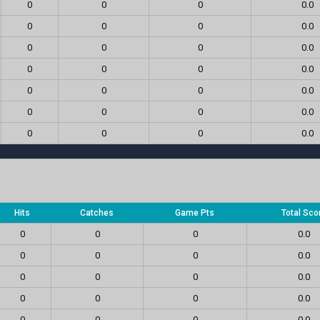
0
0
0
0.0
0
0
0
0.0
0
0
0
0.0
0
0
0
0.0
0
0
0
0.0
0
0
0
0.0
0
0
0
0.0
Hits
Catches
Game Pts
Total Sco
0
0
0
0.0
0
0
0
0.0
0
0
0
0.0
0
0
0
0.0
0
0
0
0.0