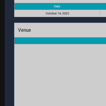
Date
October 14, 2025
Venue