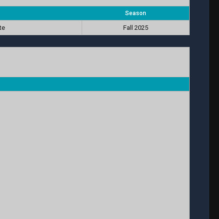
Season
te
Fall 2025