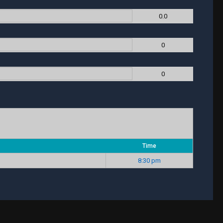
0.0
0
0
Time
8:30 pm