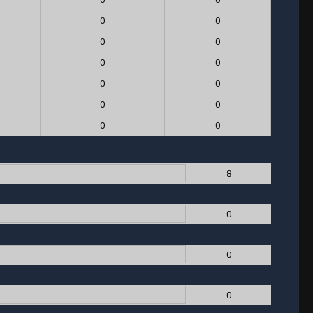
0
0
0
0
0
0
0
0
0
0
0
0
8
0
0
0