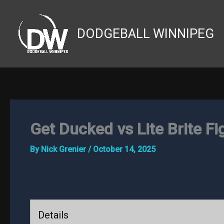
Skip
to
DODGEBALL WINNIPEG
content
Get Ducked vs Lite Brite Fi
By
Nick Grenier
/
October 14, 2025
Details