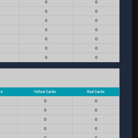
0
0
0
0
0
0
0
0
0
0
0
0
0
0
re
Yellow Cards
Red Cards
0
0
0
0
0
0
0
0
0
0