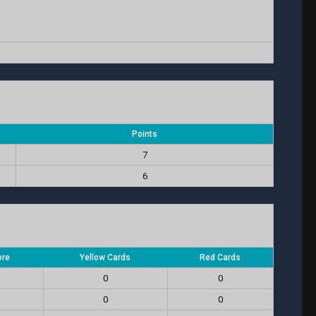
Points
7
6
ore
Yellow Cards
Red Cards
0
0
0
0