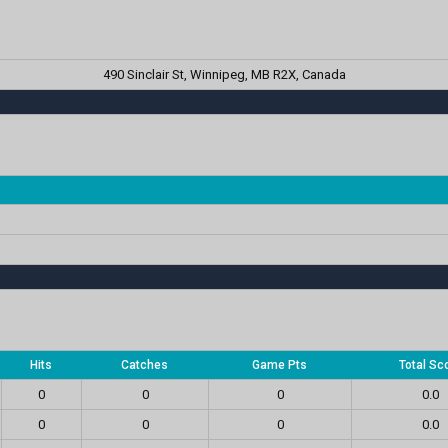
490 Sinclair St, Winnipeg, MB R2X, Canada
Hits
Catches
Game Pts
Total Sc
0
0
0
0.0
0
0
0
0.0