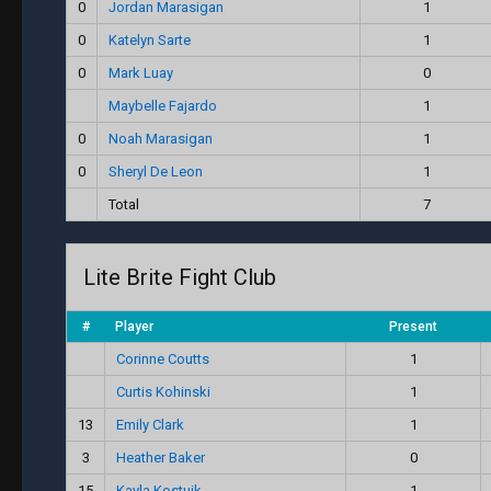
0
Jordan Marasigan
1
0
Katelyn Sarte
1
0
Mark Luay
0
Maybelle Fajardo
1
0
Noah Marasigan
1
0
Sheryl De Leon
1
Total
7
Lite Brite Fight Club
#
Player
Present
Corinne Coutts
1
Curtis Kohinski
1
13
Emily Clark
1
3
Heather Baker
0
15
Kayla Kostuik
1