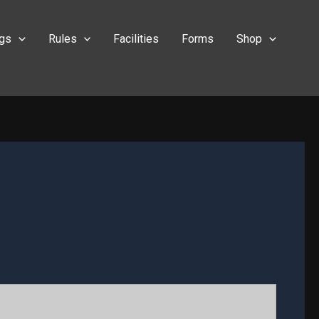
ngs
Rules
Facilities
Forms
Shop