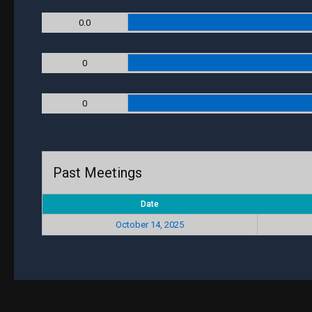
0.0
0
0
Past Meetings
Date
October 14, 2025