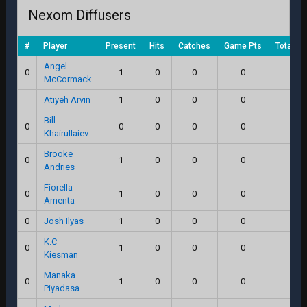
Nexom Diffusers
#
Player
Present
Hits
Catches
Game Pts
Total Sc
Angel
0
1
0
0
0
0.0
McCormack
Atiyeh Arvin
1
0
0
0
0.0
Bill
0
0
0
0
0
0.0
Khairullaiev
Brooke
0
1
0
0
0
0.0
Andries
Fiorella
0
1
0
0
0
0.0
Amenta
0
Josh Ilyas
1
0
0
0
0.0
K.C
0
1
0
0
0
0.0
Kiesman
Manaka
0
1
0
0
0
0.0
Piyadasa