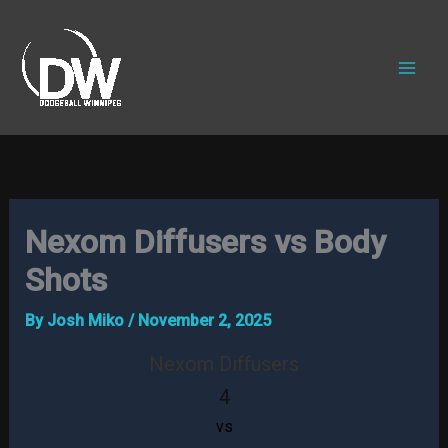
Skip
to
content
Nexom Diffusers vs Body
Shots
By
Josh Miko
/
November 2, 2025
Nexom Diffusers
4
vs