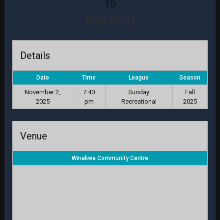
10
Body Shots
Details
Date
Time
League
Season
November 2,
7:40
Sunday
Fall
2025
pm
Recreational
2025
Venue
Winakwa Community Centre