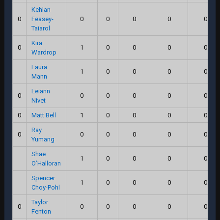
Kehlan
0
Feasey-
0
0
0
0
0.0
Taiarol
Kira
0
1
0
0
0
0.0
Wardrop
Laura
1
0
0
0
0.0
Mann
Leiann
0
0
0
0
0
0.0
Nivet
0
Matt Bell
1
0
0
0
0.0
Ray
0
0
0
0
0
0.0
Yumang
Shae
1
0
0
0
0.0
O’Halloran
Spencer
1
0
0
0
0.0
Choy-Pohl
Taylor
0
0
0
0
0
0.0
Fenton