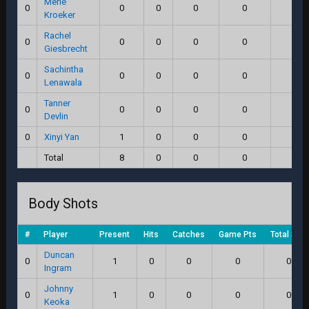
Merle
0
0
0
0
0
0.0
Kroeker
Rachel
0
0
0
0
0
0.0
Giesbrecht
Sachintha
0
0
0
0
0
0.0
Lenawala
Tanner
0
0
0
0
0
0.0
Devlin
0
Xinyi Yan
1
0
0
0
0.0
Total
8
0
0
0
0.0
Body Shots
#
Player
Present
Hits
Catches
Game Pts
Total Sco
Duncan
0
1
0
0
0
0.0
Ingram
Johnny
0
1
0
0
0
0.0
Keoka