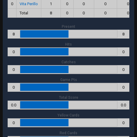
0
Vita Perillo
1
0
0
0
0.0
Total
8
0
0
0
0.0
Present
8
8
Hits
0
0
Catches
0
0
Game Pts
0
0
Total Score
0.0
0.0
Yellow Cards
0
0
Red Cards