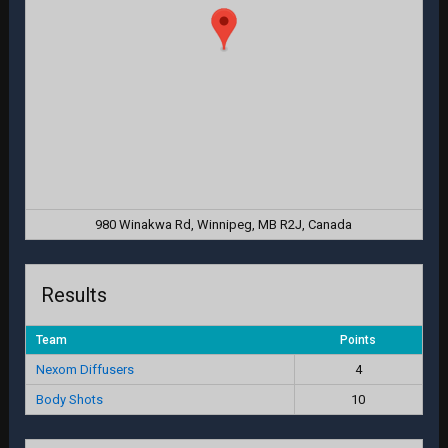
980 Winakwa Rd, Winnipeg, MB R2J, Canada
Results
Team
Points
Nexom Diffusers
4
Body Shots
10