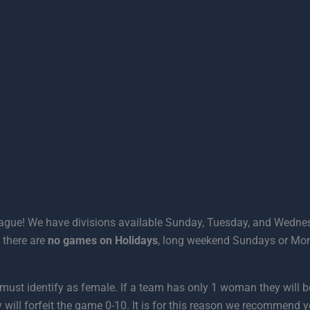
eague! We have divisions available Sunday, Tuesday, and Wednes
 there are
no games
on Holidays
, long weekend Sundays or Mo
rt must identify as female. If a team has only 1 woman they will
 will forfeit the game 0-10. It is for this reason we recommend 