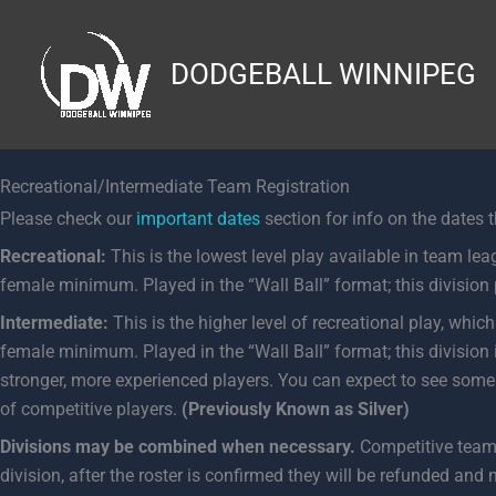
Skip
to
DODGEBALL WINNIPEG
content
Recreational/Intermediate Team Registration
Please check our
important dates
section for info on the dates 
Recreational:
This is the lowest level play available in team leag
female minimum. Played in the “Wall Ball” format; this division p
Intermediate:
This is the higher level of recreational play, which
female minimum. Played in the “Wall Ball” format; this division
stronger, more experienced players. You can expect to see some c
of competitive players.
(Previously Known as Silver)
Divisions may be combined when necessary.
Competitive teams 
division, after the roster is confirmed they will be refunded and 