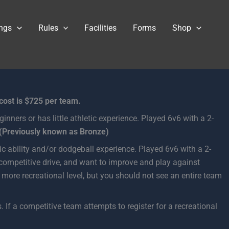
ngs
Rules
Facilities
Forms
Shop
 cost is $725 per team.
ginners or has little athletic experience. Played 6v6 with a 2-
(Previously known as Bronze)
etic ability and/or dodgeball experience. Played 6v6 with a 2-
 competitive drive, and want to improve and play against
 more recreational level, but you should not see an entire team
 If a competitive team attempts to register for a recreational