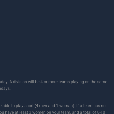
day. A division will be 4 or more teams playing on the same
ndays.
 be able to play short (4 men and 1 woman). If a team has no
you have at least 3 women on your team, and a total of 8-10