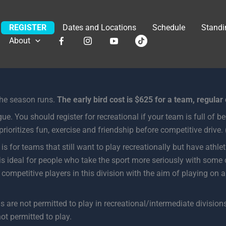
REGISTER
Dates and Locations
Schedule
Standi
About
the season runs.
The early bird cost is $625 for a team, regular
ue. You should register for recreational if your team is full of be
rioritizes fun, exercise and friendship before competitive drive.
 is for teams that still want to play recreationally but have athl
 is ideal for people who take the sport more seriously with some
ompetitive players in this division with the aim of playing on a
are not permitted to play in recreational/intermediate divisions.
not permitted to play.