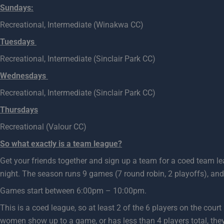
Sundays:
Recreational, Intermediate (Winakwa CC)
Tuesdays
Recreational, Intermediate (Sinclair Park CC)
Wednesdays
Recreational, Intermediate (Sinclair Park CC)
Thursdays
Recreational (Valour CC)
So what exactly is a team league?
Get your friends together and sign up a team for a coed team l
night. The season runs 9 games (7 round robin, 2 playoffs), and
Games start between 6:00pm – 10:00pm.
This is a coed league, so at least 2 of the 6 players on the cou
women show up to a game, or has less than 4 players total, they